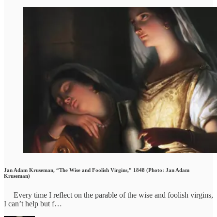
Jan Adam Kruseman, “The Wise and Foolish Virgins,” 1848 (Photo: Jan Adam
Kruseman)
Every time I reflect on the parable of the wise and foolish virgins,
I can’t help but f…