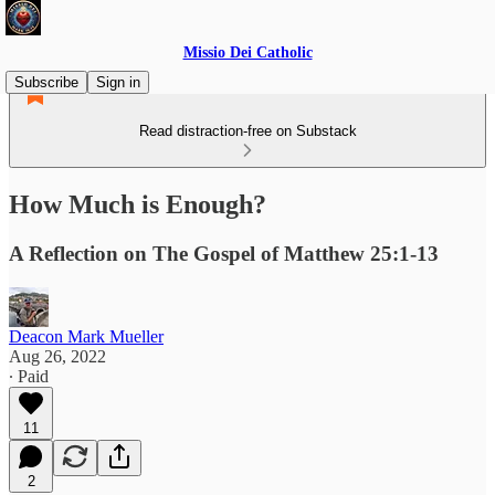
Missio Dei Catholic
Subscribe
Sign in
Read distraction-free on Substack
How Much is Enough?
A Reflection on The Gospel of Matthew 25:1-13
Deacon Mark Mueller
Aug 26, 2022
∙ Paid
11
2