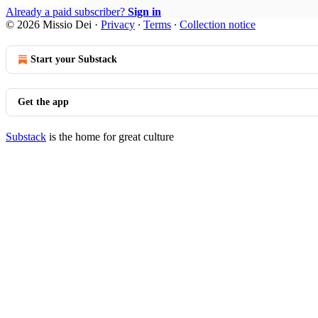
Already a paid subscriber?
Sign in
© 2026 Missio Dei
·
Privacy
∙
Terms
∙
Collection notice
Start your Substack
Get the app
Substack
is the home for great culture