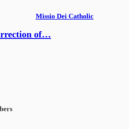
Missio Dei Catholic
urrection of…
ibers