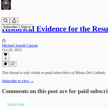
Historical Evidence for the Res
Subscribe
Sign in
Michael Joseph Carzon
Oct 20, 2022
6
This thread is only visible to paid subscribers of Missio Dei Catholic
Subscribe to view →
Comments on this post are for paid subscr
Subscribe