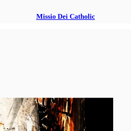
Missio Dei Catholic