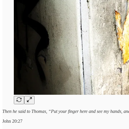
Then he said to Thomas, “Put your finger here and see my hands, and 
John 20:27