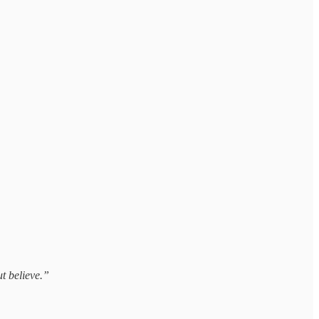
t believe.”