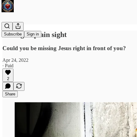
Hiding in plain sight
Subscribe
Sign in
Could you be missing Jesus right in front of you?
Apr 24, 2022
∙ Paid
2
Share