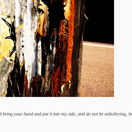
bring your hand and put it into my side, and do not be unbelieving, bu