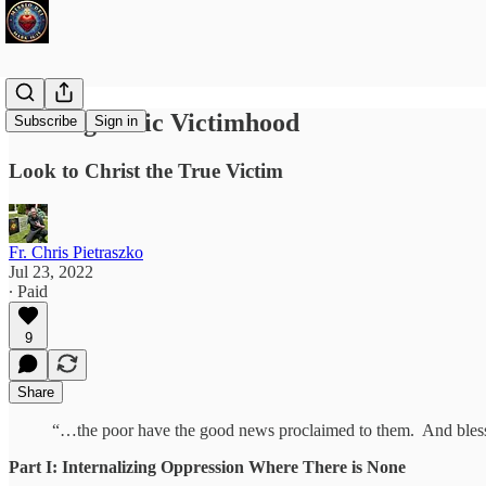
Healing Toxic Victimhood
Subscribe
Sign in
Look to Christ the True Victim
Fr. Chris Pietraszko
Jul 23, 2022
∙ Paid
9
Share
“…the poor have the good news proclaimed to them. And blesse
Part I: Internalizing Oppression Where There is None