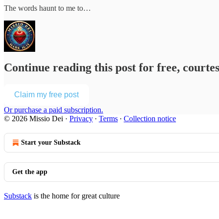
The words haunt to me to…
Continue reading this post for free, courte
Claim my free post
Or purchase a paid subscription.
© 2026 Missio Dei
·
Privacy
∙
Terms
∙
Collection notice
Start your Substack
Get the app
Substack
is the home for great culture