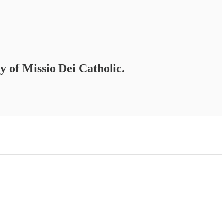
sy of Missio Dei Catholic.