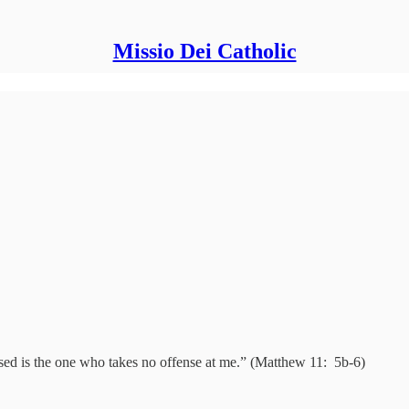
Missio Dei Catholic
d is the one who takes no offense at me.” (Matthew 11: 5b-6)