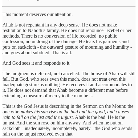
This moment deserves our attention.
Ahab is not repentant in any deep sense. He does not make
restitution to Naboth’s family. He does not renounce Jezebel or her
methods. There is no conversion of life recorded, no public
confession, no undoing of the damage. He tears his garments and
puts on sackcloth - the outward gesture of mourning and humility -
and goes about subdued. That is all.
And God sees it and responds to it.
The judgment is deferred, not cancelled. The house of Ahab will still
fall. But God, who sees even this much, does not treat even this
inadequate gesture as nothing. He receives it and accommodates to
it. He does not demand that Ahab become a different man before
extending a measure of mercy to the man he is.
This is the God Jesus is describing in the Sermon on the Mount: the
one who
makes his sun rise on the bad and the good, and causes
rain to fall on the just and the unjust.
Ahab is the bad. He is the
unjust. And the sun rose on him anyway. And when he put on
sackcloth - inadequately, incompletely, barely - the God who sends
rain on the unjust received even that.