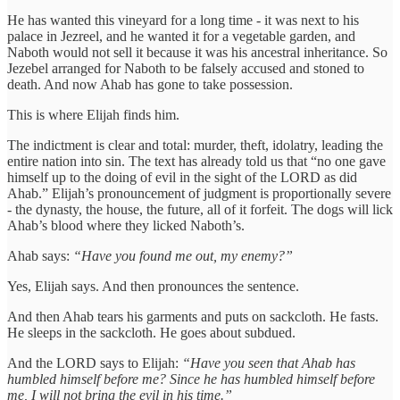
He has wanted this vineyard for a long time - it was next to his
palace in Jezreel, and he wanted it for a vegetable garden, and
Naboth would not sell it because it was his ancestral inheritance. So
Jezebel arranged for Naboth to be falsely accused and stoned to
death. And now Ahab has gone to take possession.
This is where Elijah finds him.
The indictment is clear and total: murder, theft, idolatry, leading the
entire nation into sin. The text has already told us that “no one gave
himself up to the doing of evil in the sight of the LORD as did
Ahab.” Elijah’s pronouncement of judgment is proportionally severe
- the dynasty, the house, the future, all of it forfeit. The dogs will lick
Ahab’s blood where they licked Naboth’s.
Ahab says:
“Have you found me out, my enemy?”
Yes, Elijah says. And then pronounces the sentence.
And then Ahab tears his garments and puts on sackcloth. He fasts.
He sleeps in the sackcloth. He goes about subdued.
And the LORD says to Elijah:
“Have you seen that Ahab has
humbled himself before me? Since he has humbled himself before
me, I will not bring the evil in his time.”