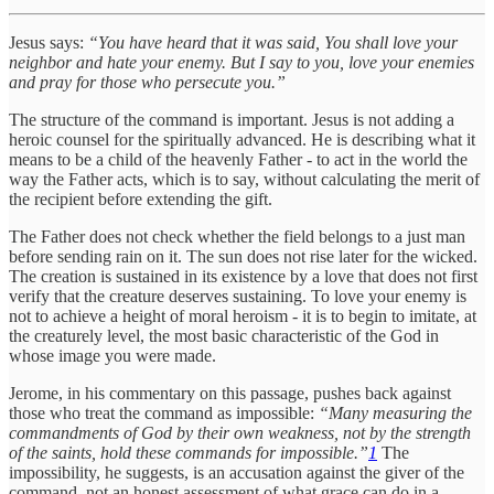
Jesus says:
“You have heard that it was said, You shall love your
neighbor and hate your enemy. But I say to you, love your enemies
and pray for those who persecute you.”
The structure of the command is important. Jesus is not adding a
heroic counsel for the spiritually advanced. He is describing what it
means to be a child of the heavenly Father - to act in the world the
way the Father acts, which is to say, without calculating the merit of
the recipient before extending the gift.
The Father does not check whether the field belongs to a just man
before sending rain on it. The sun does not rise later for the wicked.
The creation is sustained in its existence by a love that does not first
verify that the creature deserves sustaining. To love your enemy is
not to achieve a height of moral heroism - it is to begin to imitate, at
the creaturely level, the most basic characteristic of the God in
whose image you were made.
Jerome, in his commentary on this passage, pushes back against
those who treat the command as impossible:
“Many measuring the
commandments of God by their own weakness, not by the strength
of the saints, hold these commands for impossible.”
1
The
impossibility, he suggests, is an accusation against the giver of the
command, not an honest assessment of what grace can do in a