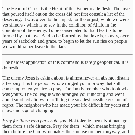
The Heart of Christ is the Heart of this Father made flesh. The love
that poured itself out on the cross did not first consult a list of the
deserving. It was given to the unjust, for the unjust, while we were
yet sinners - which is to say, in the condition of Ahab, in the
condition of the enemy. To be consecrated to that Heart is to be
formed by that love. And to be formed by that love is, slowly, over
years of sackcloth and grace, to begin to let the sun rise on people
we would rather leave in the dark.
The hardest application of this command is rarely geopolitical. It is
domestic.
The enemy Jesus is asking about is almost never an abstract distant
adversary. It is the person who wronged you in a way that still
comes up when you try to pray. The family member who took what
was yours. The colleague who arranged your undoing and went
about subdued afterward, offering the smallest possible gesture of
regret. The neighbor who has made your life difficult for years and
shows no sign of changing.
Pray for those who persecute you.
Not tolerate them. Not manage
them from a safe distance. Pray for them - which means bringing
them before the God who makes the sun rise on them anyway, and