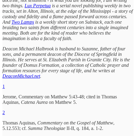
doctrine, not sentiment - is what you are looking for, I am writing
two things.
Lux Perpetua
is a serial novel publishing weekly in two
tracks, set in Alton, Illinois, at the edge of the Mississippi - a story of
custody and fidelity and a flame passed forward across centuries.
And
Two Lamps
is a weekly short story on Substack, each one
braiding two saints from different centuries into a single imagined
meeting. Both are for the kind of reader who believes the
imagination is also a faculty of faith.
Deacon Michael Halbrook is husband to Suzanne, father of four
sons, and a permanent deacon of the Diocese of Springfield in
Illinois. He serves at St. Elizabeth Parish in Granite City. He is the
founder of Domus Formation, a collection of Catholic prayer and
formation resources for every stage of life, and he writes at
DeaconMichael.net
.
1
Jerome, Commentary on Matthew 5:43-48; cited in Thomas
Aquinas,
Catena Aurea
on Matthew 5.
2
Thomas Aquinas,
Commentary on the Gospel of Matthew
,
5.12.553; cf.
Summa Theologiae
II-II, q. 184, a. 1-2.