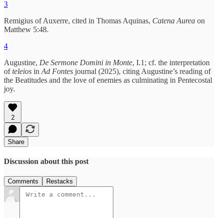
3
Remigius of Auxerre, cited in Thomas Aquinas,
Catena Aurea
on
Matthew 5:48.
4
Augustine,
De Sermone Domini in Monte
, I.1; cf. the interpretation
of
teleios
in
Ad Fontes
journal (2025), citing Augustine’s reading of
the Beatitudes and the love of enemies as culminating in Pentecostal
joy.
2
Share
Discussion about this post
Comments
Restacks