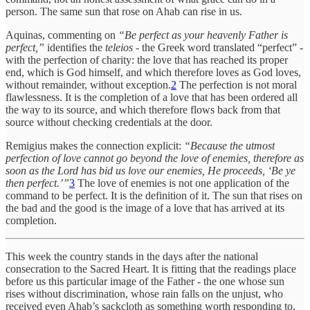
person. The same sun that rose on Ahab can rise in us.
Aquinas, commenting on
“Be perfect as your heavenly Father is
perfect,”
identifies the
teleios
- the Greek word translated “perfect” -
with the perfection of charity: the love that has reached its proper
end, which is God himself, and which therefore loves as God loves,
without remainder, without exception.
2
The perfection is not moral
flawlessness. It is the completion of a love that has been ordered all
the way to its source, and which therefore flows back from that
source without checking credentials at the door.
Remigius makes the connection explicit:
“Because the utmost
perfection of love cannot go beyond the love of enemies, therefore as
soon as the Lord has bid us love our enemies, He proceeds, ‘Be ye
then perfect.’”
3
The love of enemies is not one application of the
command to be perfect. It is the definition of it. The sun that rises on
the bad and the good is the image of a love that has arrived at its
completion.
This week the country stands in the days after the national
consecration to the Sacred Heart. It is fitting that the readings place
before us this particular image of the Father - the one whose sun
rises without discrimination, whose rain falls on the unjust, who
received even Ahab’s sackcloth as something worth responding to.