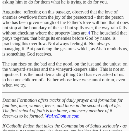
asking him to do for them what he is trying to do for you.
Augustine, reflecting on this passage, observed that the love of
enemies overflows from the joy of the persecuted - that the person
who has been given enough of the Father’s love will find that it does
not stop at the boundary of the self but spills over, the way rain falls
without checking where the property lines are.
4
The household that
prays together, that brings its enemies before God by name, is
practicing this overflow. Not always feeling it. Not always
managing it. But practicing the gesture - which, as Ahab reminds us,
is something God receives.
The sun rises on the bad and the good, on the just and the unjust, on
the vineyard-stealers and the vineyard-keepers alike. This is not an
injustice. It is the most demanding thing God has ever asked of us:
to become children of a Father whose love we cannot outrun, even
when we try.
Domus Formation offers tracks of daily prayer and formation for
families, men, women, teens, and those in the second half of life.
The first school of faith is the home, and every member of it
deserves to be formed.
WeAreDomus.com
If Catholic fiction that takes the Communion of Saints seriously - as