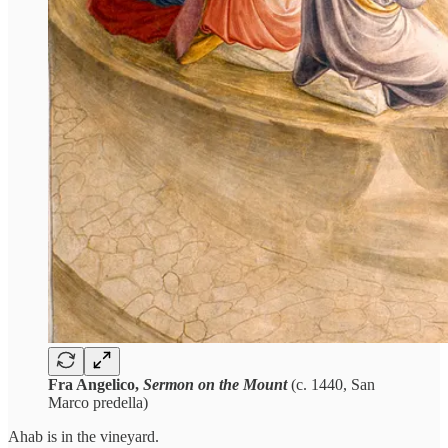
Fra Angelico,
Sermon on the Mount
(c. 1440, San
Marco predella)
Ahab is in the vineyard.