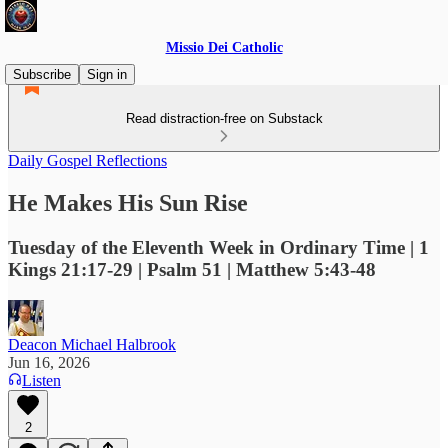
Missio Dei Catholic
Subscribe
Sign in
Read distraction-free on Substack
Daily Gospel Reflections
He Makes His Sun Rise
Tuesday of the Eleventh Week in Ordinary Time | 1
Kings 21:17-29 | Psalm 51 | Matthew 5:43-48
Deacon Michael Halbrook
Jun 16, 2026
Listen
2