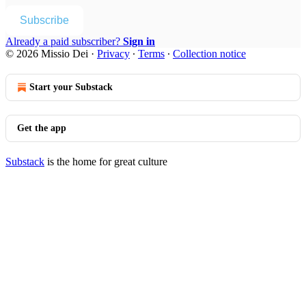
Subscribe
Already a paid subscriber?
Sign in
© 2026 Missio Dei
·
Privacy
∙
Terms
∙
Collection notice
Start your Substack
Get the app
Substack
is the home for great culture