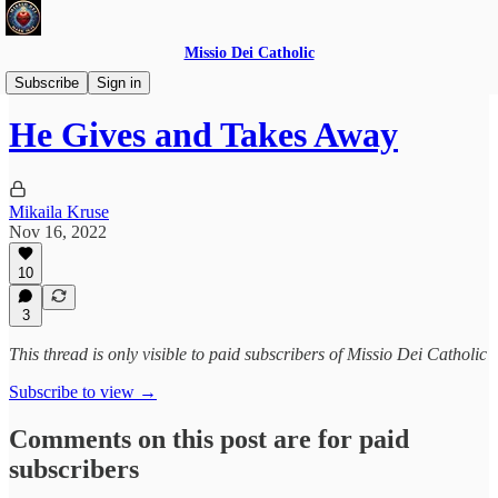
Missio Dei Catholic
Daily Gospel Reflections
Subscribe
Sign in
He Gives and Takes Away
Mikaila Kruse
Nov 16, 2022
10
3
This thread is only visible to paid subscribers of Missio Dei Catholic
Subscribe to view →
Comments on this post are for paid
subscribers