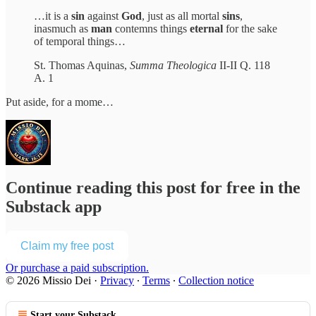
…it is a
sin
against
God
, just as all mortal
sins
,
inasmuch as
man
contemns things
eternal
for the sake
of temporal things…
St. Thomas Aquinas,
Summa Theologica
II-II Q. 118
A. 1
Put aside, for a mome…
Continue reading this post for free in the
Substack app
Claim my free post
Or purchase a paid subscription.
© 2026 Missio Dei
·
Privacy
∙
Terms
∙
Collection notice
Start your Substack