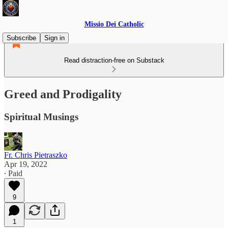
Missio Dei Catholic
Subscribe
Sign in
Read distraction-free on Substack
Greed and Prodigality
Spiritual Musings
Fr. Chris Pietraszko
Apr 19, 2022
∙ Paid
9
1