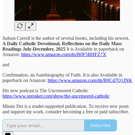
Judson Carroll is the author of several books, including his newest,
A Daily Catholic Devotional, Reflections on the Daily Mass
Readings July-December, 2025
It is Available in paperback on
Amazon:
https://www.amazon.com/dp/B0F5BHFZ7X
and
Confirmation, an Autobiography of Faith. It is also Available in
paperback on Amazon:
https://www.amazon.com/dp/B0C47Q1JNK
His new podcast is The Uncensored Catholic
https://www.spreaker.com/show/the-uncensored-catholic
Missio Dei is a reader-supported publication. To receive new posts
and support my work, consider becoming a free or paid subscriber.
Subscribe