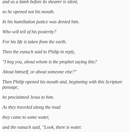
and as a lamb before its shearer is silent,
so he opened not his mouth.
In his humiliation justice was denied him.
Who will tell of his posterity?
For his life is taken from the earth.
Then the eunuch said to Philip in reply,
"I beg you, about whom is the prophet saying this?
About himself, or about someone else?"
Then Philip opened his mouth and, beginning with this Scripture
passage,
he proclaimed Jesus to him.
As they traveled along the road
they came to some water,
and the eunuch said, "Look, there is water.