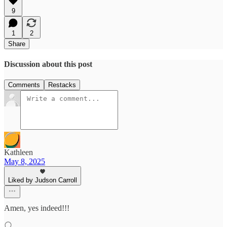
9
1
2
Share
Discussion about this post
Comments
Restacks
Kathleen
May 8, 2025
Liked by Judson Carroll
Amen, yes indeed!!!