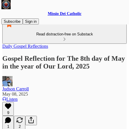
Missio Dei Catholic
Subscribe
Sign in
Read distraction-free on Substack
Daily Gospel Reflections
Gospel Reflection for The 8th day of May
in the year of Our Lord, 2025
Judson Carroll
May 08, 2025
Listen
9
1
2