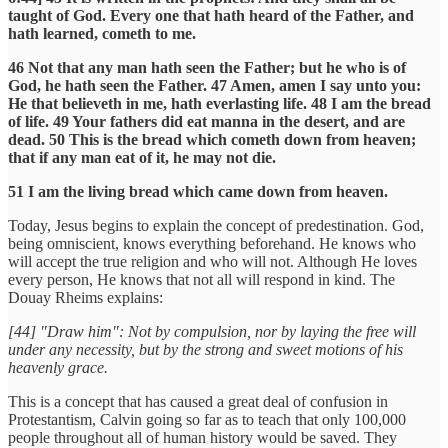
taught of God. Every one that hath heard of the Father, and
hath learned, cometh to me.
46 Not that any man hath seen the Father; but he who is of
God, he hath seen the Father. 47 Amen, amen I say unto you:
He that believeth in me, hath everlasting life. 48 I am the bread
of life. 49 Your fathers did eat manna in the desert, and are
dead. 50 This is the bread which cometh down from heaven;
that if any man eat of it, he may not die.
51 I am the living bread which came down from heaven.
Today, Jesus begins to explain the concept of predestination. God,
being omniscient, knows everything beforehand. He knows who
will accept the true religion and who will not. Although He loves
every person, He knows that not all will respond in kind. The
Douay Rheims explains:
[44] "Draw him": Not by compulsion, nor by laying the free will
under any necessity, but by the strong and sweet motions of his
heavenly grace.
This is a concept that has caused a great deal of confusion in
Protestantism, Calvin going so far as to teach that only 100,000
people throughout all of human history would be saved. They