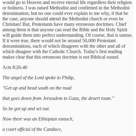
would go to Heaven and receive eternal life regardless their religion
or holiness. I was raised Methodist and confirmed in the Methodist
denomination, but no one could ever explain to me why, if that be
the case, anyone should attend the Methodist church or even be
Christian! But, Protestants have many erroneous doctrines. Chief
among them is that anyone can read the Bible and the Holy Spirit
will guide them into perfect understanding. Of course, that is untrue.
If it were true, there would not be around 50,000 Protestant
denominations, each of which disagrees with the other and all of
which disagree with the Catholic Church. Today's first reading
makes clear that this erroneous doctrine is not Biblical sound.
Acts 8:26-40
The angel of the Lord spoke to Philip,
"Get up and head south on the road
that goes down from Jerusalem to Gaza, the desert route."
So he got up and set out.
Now there was an Ethiopian eunuch,
a court official of the Candace,