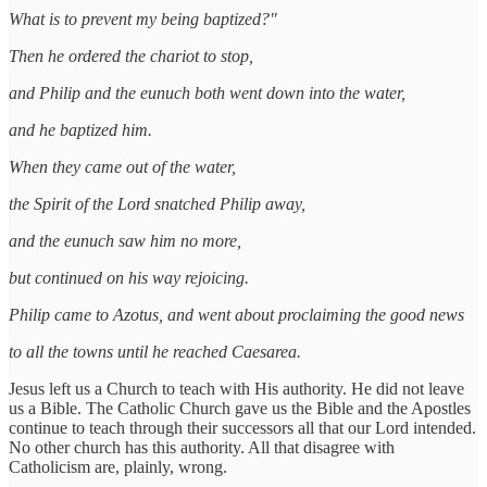
What is to prevent my being baptized?"
Then he ordered the chariot to stop,
and Philip and the eunuch both went down into the water,
and he baptized him.
When they came out of the water,
the Spirit of the Lord snatched Philip away,
and the eunuch saw him no more,
but continued on his way rejoicing.
Philip came to Azotus, and went about proclaiming the good news
to all the towns until he reached Caesarea.
Jesus left us a Church to teach with His authority. He did not leave
us a Bible. The Catholic Church gave us the Bible and the Apostles
continue to teach through their successors all that our Lord intended.
No other church has this authority. All that disagree with
Catholicism are, plainly, wrong.