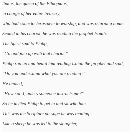
that is, the queen of the Ethiopians,
in charge of her entire treasury,
who had come to Jerusalem to worship, and was returning home.
Seated in his chariot, he was reading the prophet Isaiah.
The Spirit said to Philip,
"Go and join up with that chariot."
Philip ran up and heard him reading Isaiah the prophet and said,
"Do you understand what you are reading?"
He replied,
"How can I, unless someone instructs me?"
So he invited Philip to get in and sit with him.
This was the Scripture passage he was reading:
Like a sheep he was led to the slaughter,