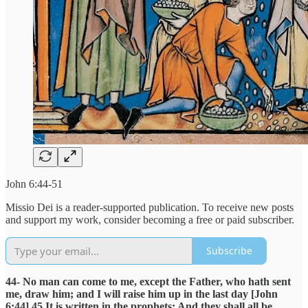
John 6:44-51
Missio Dei is a reader-supported publication. To receive new posts
and support my work, consider becoming a free or paid subscriber.
Subscribe
44- No man can come to me, except the Father, who hath sent
me, draw him; and I will raise him up in the last day [John
6:44] 45 It is written in the prophets: And they shall all be