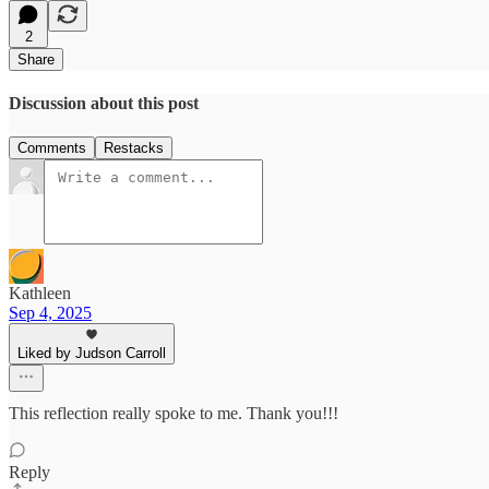
2
Share
Discussion about this post
Comments
Restacks
Kathleen
Sep 4, 2025
Liked by Judson Carroll
This reflection really spoke to me. Thank you!!!
Reply