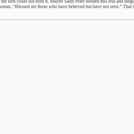
he nets could not hold it. Maybe Saint Peter needed this real and tangi
homas, “Blessed are those who have believed but have not seen.” That 
!