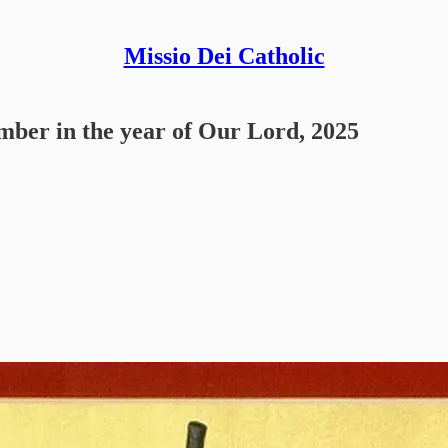
Missio Dei Catholic
ember in the year of Our Lord, 2025