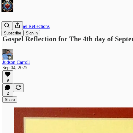
Daily Gospel Reflections
Subscribe
Sign in
Gospel Reflection for The 4th day of Sept
Judson Carroll
Sep 04, 2025
9
2
Share