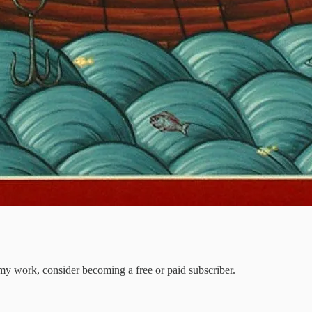
my work, consider becoming a free or paid subscriber.