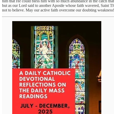
him that He could bless him with so much abundance in the catch that t
but as our Lord said to another Apostle whose faith wavered, Saint T
not to believe. May our active faith overcome our doubting weakness