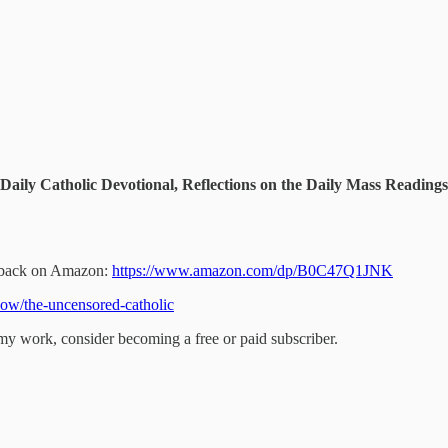
Daily Catholic Devotional, Reflections on the Daily Mass Readin
perback on Amazon:
https://www.amazon.com/dp/B0C47Q1JNK
ow/the-uncensored-catholic
my work, consider becoming a free or paid subscriber.