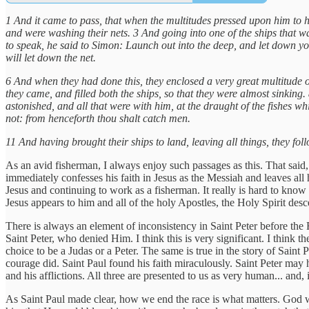
1 And it came to pass, that when the multitudes pressed upon him to 
and were washing their nets. 3 And going into one of the ships that w
to speak, he said to Simon: Launch out into the deep, and let down yo
will let down the net.
6 And when they had done this, they enclosed a very great multitude of
they came, and filled both the ships, so that they were almost sinkin
astonished, and all that were with him, at the draught of the fishes
not: from henceforth thou shalt catch men.
11 And having brought their ships to land, leaving all things, they fo
As an avid fisherman, I always enjoy such passages as this. That said, i
immediately confesses his faith in Jesus as the Messiah and leaves all
Jesus and continuing to work as a fisherman. It really is hard to know 
Jesus appears to him and all of the holy Apostles, the Holy Spirit descen
There is always an element of inconsistency in Saint Peter before the 
Saint Peter, who denied Him. I think this is very significant. I think t
choice to be a Judas or a Peter. The same is true in the story of Saint 
courage did. Saint Paul found his faith miraculously. Saint Peter may hav
and his afflictions. All three are presented to us as very human... and, 
As Saint Paul made clear, how we end the race is what matters. God