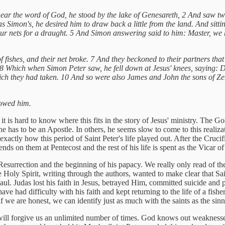
hear the word of God, he stood by the lake of Genesareth, 2 And saw two
as Simon's, he desired him to draw back a little from the land. And sitt
ur nets for a draught. 5 And Simon answering said to him: Master, we h
 fishes, and their net broke. 7 And they beckoned to their partners tha
g. 8 Which when Simon Peter saw, he fell down at Jesus' knees, saying:
 which they had taken. 10 And so were also James and John the sons of 
llowed him.
t is hard to know where this fits in the story of Jesus' ministry. The Go
 he has to be an Apostle. In others, he seems slow to come to this real
exactly how this period of Saint Peter's life played out. After the Cruci
ds on them at Pentecost and the rest of his life is spent as the Vicar of 
Resurrection and the beginning of his papacy. We really only read of the 
he Holy Spirit, writing through the authors, wanted to make clear that Sai
Paul. Judas lost his faith in Jesus, betrayed Him, committed suicide and p
e had difficulty with his faith and kept returning to the life of a fisher
if we are honest, we can identify just as much with the saints as the sinn
 will forgive us an unlimited number of times. God knows out weakness