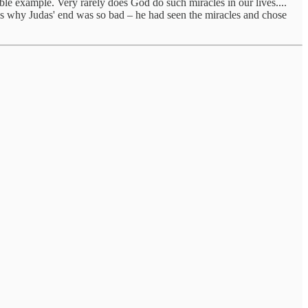
ble example. Very rarely does God do such miracles in our lives....
is why Judas' end was so bad – he had seen the miracles and chose