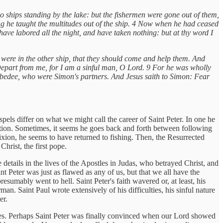
 ships standing by the lake: but the fishermen were gone out of them,
ing he taught the multitudes out of the ship. 4 Now when he had ceased
ave labored all the night, and have taken nothing: but at thy word I
t were in the other ship, that they should come and help them. And
 Depart from me, for I am a sinful man, O Lord. 9 For he was wholly
Zebedee, who were Simon's partners. And Jesus saith to Simon: Fear
spels differ on what we might call the career of Saint Peter. In one he
ization. Sometimes, it seems he goes back and forth between following
fixion, he seems to have returned to fishing. Then, the Resurrected
Christ, the first pope.
details in the lives of the Apostles in Judas, who betrayed Christ, and
nt Peter was just as flawed as any of us, but that we all have the
resumably went to hell. Saint Peter's faith wavered or, at least, his
man. Saint Paul wrote extensively of his difficulties, his sinful nature
er.
es. Perhaps Saint Peter was finally convinced when our Lord showed