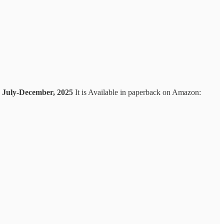
gs July-December, 2025
It is Available in paperback on Amazon: