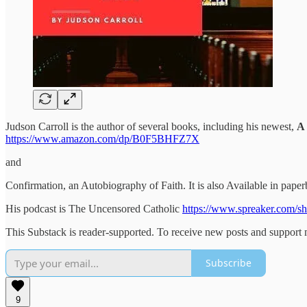
Judson Carroll is the author of several books, including his newest,
A 
https://www.amazon.com/dp/B0F5BHFZ7X
and
Confirmation, an Autobiography of Faith. It is also Available in pa
His podcast is The Uncensored Catholic
https://www.spreaker.com/sh
This Substack is reader-supported. To receive new posts and support 
Subscribe
9