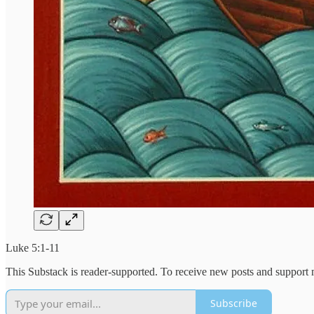
Luke 5:1-11
This Substack is reader-supported. To receive new posts and support 
Subscribe