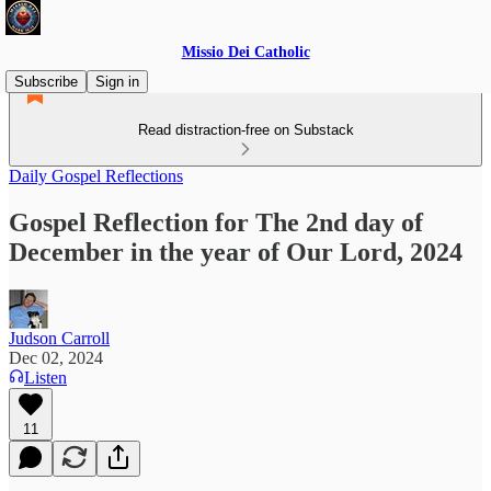
Missio Dei Catholic
Subscribe
Sign in
Read distraction-free on Substack
Daily Gospel Reflections
Gospel Reflection for The 2nd day of
December in the year of Our Lord, 2024
Judson Carroll
Dec 02, 2024
Listen
11