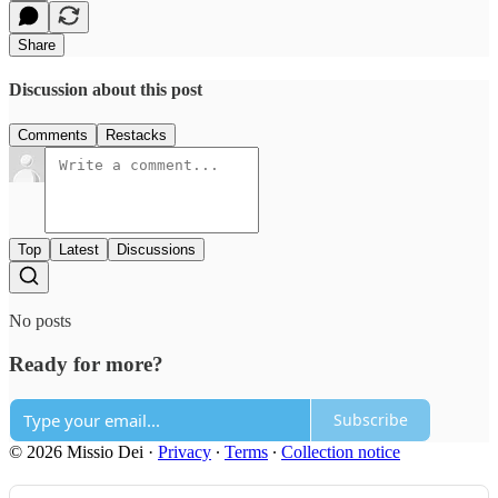
Share
Discussion about this post
Comments
Restacks
Top
Latest
Discussions
No posts
Ready for more?
Subscribe
© 2026 Missio Dei
·
Privacy
∙
Terms
∙
Collection notice