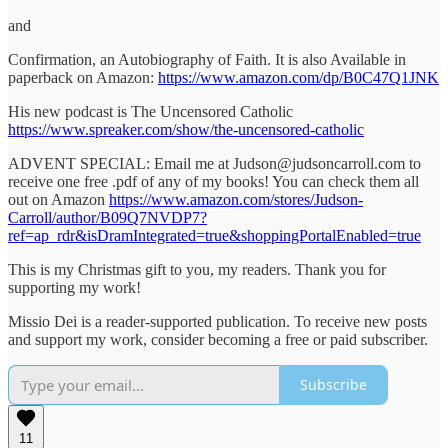
and
Confirmation, an Autobiography of Faith. It is also Available in
paperback on Amazon:
https://www.amazon.com/dp/B0C47Q1JNK
His new podcast is The Uncensored Catholic
https://www.spreaker.com/show/the-uncensored-catholic
ADVENT SPECIAL: Email me at Judson@judsoncarroll.com to
receive one free .pdf of any of my books! You can check them all
out on Amazon
https://www.amazon.com/stores/Judson-
Carroll/author/B09Q7NVDP7?
ref=ap_rdr&isDramIntegrated=true&shoppingPortalEnabled=true
This is my Christmas gift to you, my readers. Thank you for
supporting my work!
Missio Dei is a reader-supported publication. To receive new posts
and support my work, consider becoming a free or paid subscriber.
Subscribe
11