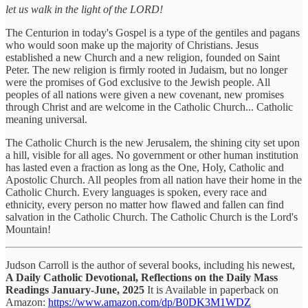
let us walk in the light of the LORD!
The Centurion in today's Gospel is a type of the gentiles and pagans
who would soon make up the majority of Christians. Jesus
established a new Church and a new religion, founded on Saint
Peter. The new religion is firmly rooted in Judaism, but no longer
were the promises of God exclusive to the Jewish people. All
peoples of all nations were given a new covenant, new promises
through Christ and are welcome in the Catholic Church... Catholic
meaning universal.
The Catholic Church is the new Jerusalem, the shining city set upon
a hill, visible for all ages. No government or other human institution
has lasted even a fraction as long as the One, Holy, Catholic and
Apostolic Church. All peoples from all nation have their home in the
Catholic Church. Every languages is spoken, every race and
ethnicity, every person no matter how flawed and fallen can find
salvation in the Catholic Church. The Catholic Church is the Lord's
Mountain!
Judson Carroll is the author of several books, including his newest,
A Daily Catholic Devotional, Reflections on the Daily Mass
Readings January-June, 2025
It is Available in paperback on
Amazon:
https://www.amazon.com/dp/B0DK3M1WDZ