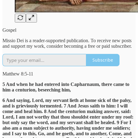
Gospel
Missio Dei is a reader-supported publication. To receive new posts
and support my work, consider becoming a free or paid subscriber.
Subscribe
Matthew 8:5-11
5 And when he had entered into Capharnaum, there came to
him a centurion, beseeching him,
6 And saying, Lord, my servant lieth at home sick of the palsy,
and is grieviously tormented. 7 And Jesus saith to him: I will
come and heal him. 8 And the centurion making answer, said:
Lord, I am not worthy that thou shouldst enter under my roof:
but only say the word, and my servant shall be healed. 9 For I
also am a man subject to authority, having under me soldiers;
and I say to this, Go, and he goeth, and to another, Come, and