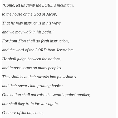
"Come, let us climb the LORD's mountain,
to the house of the God of Jacob,
That he may instruct us in his ways,
and we may walk in his paths."
For from Zion shall go forth instruction,
and the word of the LORD from Jerusalem.
He shall judge between the nations,
and impose terms on many peoples.
They shall beat their swords into plowshares
and their spears into pruning hooks;
One nation shall not raise the sword against another,
nor shall they train for war again.
O house of Jacob, come,