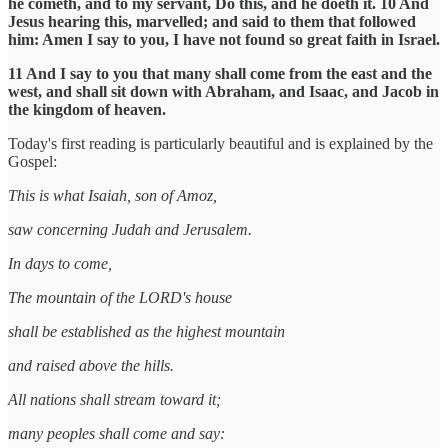
he cometh, and to my servant, Do this, and he doeth it. 10 And
Jesus hearing this, marvelled; and said to them that followed
him: Amen I say to you, I have not found so great faith in Israel.
11 And I say to you that many shall come from the east and the
west, and shall sit down with Abraham, and Isaac, and Jacob in
the kingdom of heaven.
Today's first reading is particularly beautiful and is explained by the
Gospel:
This is what Isaiah, son of Amoz,
saw concerning Judah and Jerusalem.
In days to come,
The mountain of the LORD's house
shall be established as the highest mountain
and raised above the hills.
All nations shall stream toward it;
many peoples shall come and say: