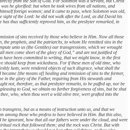
irectly from the Son of God. For Solomon was a servant, but Christ
 was he glorified: but when he took wives from all nations, and
o himself foreign women; and it came to pass, when Solomon was old,
sight of the Lord: he did not walk after the Lord, as did David his
 has thus sufficiently reproved him, as the presbyter remarked, in
remission of sins received by those who believe in Him. Now all those
 the prophets, and the patriarchs, to whom He remitted sins in the
impute unto us (the Gentiles) our transgressions, which we wrought
ll men come short of the glory of God,” and are not justified of
ons have been committed to writing, that we might know, in the first
we should keep from wickedness. For if these men of old time, who
shly lusts, were rendered objects of such disgrace, what shall the
d became [the means of] healing and remission of sins to the former,
e in the glory of the Father, requiring from His stewards and
 not, therefore, as that presbyter remarks, to be puffed up, nor be
spleasing to God, we obtain no further forgiveness of sins, but be shut
thee, who, when thou wert a wild olive tree, wert grafted into the
n transgress, but as a means of instruction unto us, and that we
m among those who profess to have believed in Him. But this also,
ld be ignorant, how that all our fathers were under the cloud, and were
spiritual rock that followed them; and the rock was Christ. But with