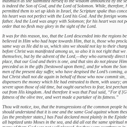
inasmuch as she submitted herself to the wisdom announced by the se
is indeed the Son of God, and the Lord of Solomon. While, therefore, 
permitted them to set up idols in Israel, the Scripture spake thus 
his heart was not perfect with the Lord his God. And the foreign wome
father. And the Lord was angry with Solomon; for his heart was not per
order that no flesh may glory in the sight of the Lord.
It was for this reason, too, that the Lord descended into the regions 
believed in Him who had hope towards Him, that is, those who proclai
same way as He did to us, which sins we should not lay to their char
before Christ was manifested among us, so also it is not right that w
themselves, but by the advent of the Lord,—they who earnestly direct th
place, that our God and theirs is one, and that sins do not please H
preceded us in the gifts [bestowed upon them], and for whom the Son o
men of the present day suffer, who have despised the Lord’s coming, a
but Christ shall not die again in behalf of those who now commit sin,
dispensers the money which He had entrusted to them, with usury; an
severe upon those of old time, but ought ourselves to fear, lest percha
out from His kingdom. And therefore it was that Paul said, “For if [Go
fatness of the olive tree, and wert made a partaker of its fatness.”
Thou wilt notice, too, that the transgressions of the common people ha
should understand that it is one and the same God against whom thes
[as the presbyter states,] has Paul declared most plainly in the Epist
all baptized unto Moses in the sea, and did all eat the same spiritual 