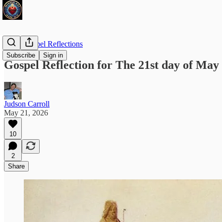
Daily Gospel Reflections
Subscribe
Sign in
Gospel Reflection for The 21st day of May 
Judson Carroll
May 21, 2026
10
2
Share