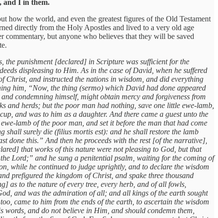
 and I in them.
out how the world, and even the greatest figures of the Old Testament
rned directly from the Holy Apostles and lived to a very old age
rther commentary, but anyone who believes that they will be saved
te.
 the punishment [declared] in Scripture was sufficient for the
 deeds displeasing to Him. As in the case of David, when he suffered
f Christ, and instructed the nations in wisdom, and did everything
cerning him, “Now, the thing (sermo) which David had done appeared
pon and condemning himself, might obtain mercy and forgiveness from
ks and herds; but the poor man had nothing, save one little ewe-lamb,
s cup, and was to him as a daughter. And there came a guest unto the
he ewe-lamb of the poor man, and set it before the man that had come
hall surely die (filius mortis est): and he shall restore the lamb
 done this.” And then he proceeds with the rest [of the narrative],
ed] that works of this nature were not pleasing to God, but that
the Lord;” and he sung a penitential psalm, waiting for the coming of
n, while he continued to judge uprightly, and to declare the wisdom
 and prefigured the kingdom of Christ, and spake three thousand
as to the nature of every tree, every herb, and of all fowls,
, and was the admiration of all; and all kings of the earth sought
oo, came to him from the ends of the earth, to ascertain the wisdom
His words, and do not believe in Him, and should condemn them,