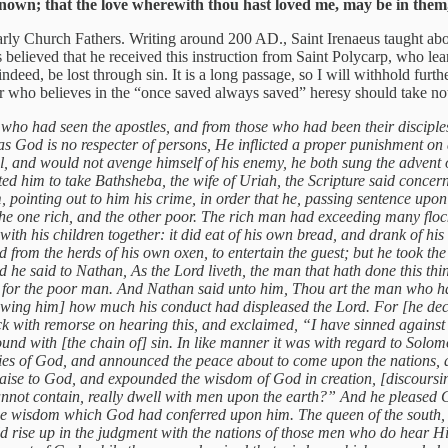
own; that the love wherewith thou hast loved me, may be in them,
Early Church Fathers. Writing around 200 AD., Saint Irenaeus taught ab
 believed that he received this instruction from Saint Polycarp, who lea
 indeed, be lost through sin. It is a long passage, so I will withhold fu
r who believes in the “once saved always saved” heresy should take no
 who had seen the apostles, and from those who had been their disciples,
r as God is no respecter of persons, He inflicted a proper punishment on
l, and would not avenge himself of his enemy, he both sung the advent o
pted him to take Bathsheba, the wife of Uriah, the Scripture said con
m, pointing out to him his crime, in order that he, passing sentence u
he one rich, and the other poor. The rich man had exceeding many floc
th his children together: it did eat of his own bread, and drank of hi
d from the herds of his own oxen, to entertain the guest; but he took t
e said to Nathan, As the Lord liveth, the man that hath done this thing s
y for the poor man. And Nathan said unto him, Thou art the man who hast
wing him] how much his conduct had displeased the Lord. For [he declar
 with remorse on hearing this, and exclaimed, “I have sinned against 
 with [the chain of] sin. In like manner it was with regard to Solomo
glories of God, and announced the peace about to come upon the nations,
aise to God, and expounded the wisdom of God in creation, [discoursing] 
not contain, really dwell with men upon the earth?” And he pleased God
he wisdom which God had conferred upon him. The queen of the south, t
ld rise up in the judgment with the nations of those men who do hear 