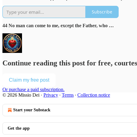
Subscribe
44 No man can come to me, except the Father, who …
Continue reading this post for free, courte
Claim my free post
Or purchase a paid subscription.
© 2026 Missio Dei
·
Privacy
∙
Terms
∙
Collection notice
Start your Substack
Get the app