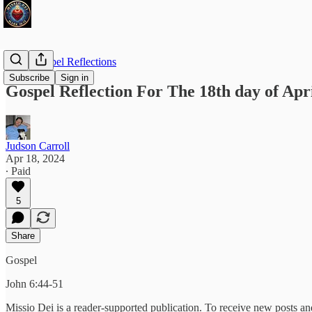
Daily Gospel Reflections
Subscribe
Sign in
Gospel Reflection For The 18th day of Apri
Judson Carroll
Apr 18, 2024
∙ Paid
5
Share
Gospel
John 6:44-51
Missio Dei is a reader-supported publication. To receive new posts a