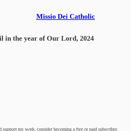
Missio Dei Catholic
l in the year of Our Lord, 2024
nd support my work, consider becoming a free or paid subscriber.