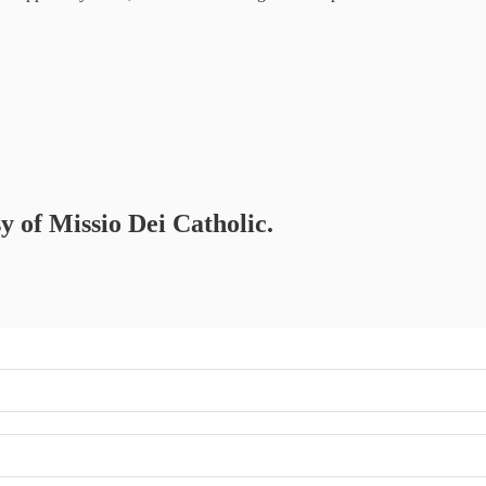
sy of Missio Dei Catholic.