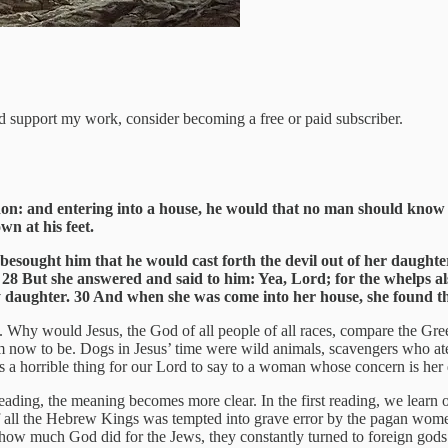
nd support my work, consider becoming a free or paid subscriber.
don: and entering into a house, he would that no man should know 
wn at his feet.
ught him that he would cast forth the devil out of her daughter. 27 
s. 28 But she answered and said to him: Yea, Lord; for the whelps a
thy daughter. 30 And when she was come into her house, she found th
hy would Jesus, the God of all people of all races, compare the Greek
em now to be. Dogs in Jesus’ time were wild animals, scavengers who at
s a horrible thing for our Lord to say to a woman whose concern is her
reading, the meaning becomes more clear. In the first reading, we learn
f all the Hebrew Kings was tempted into grave error by the pagan wome
r how much God did for the Jews, they constantly turned to foreign go