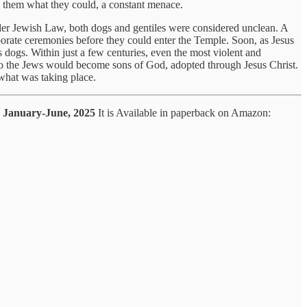
m them what they could, a constant menace.
nder Jewish Law, both dogs and gentiles were considered unclean. A
aborate ceremonies before they could enter the Temple. Soon, as Jesus
dogs. Within just a few centuries, even the most violent and
to the Jews would become sons of God, adopted through Jesus Christ.
what was taking place.
gs January-June, 2025
It is Available in paperback on Amazon: