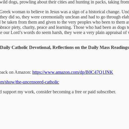
ild dogs, prowling about their cities and hunting in packs, taking fro
 Greek woman to believe in Jesus was a sign of a historical change. U
If they did so, they were ceremonially unclean and had to go through el
 be taken from them and given to the very peoples who been to them as 
race piety, charity, peace and learning. Those who had been as dogs 
 our Lord’s words do seem harsh, they were a very plain appraisal of 
Daily Catholic Devotional, Reflections on the Daily Mass Readin
perback on Amazon:
https://www.amazon.com/dp/B0C47Q1JNK
om/show/the-uncensored-catholic
nd support my work, consider becoming a free or paid subscriber.