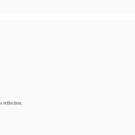
s reflection.