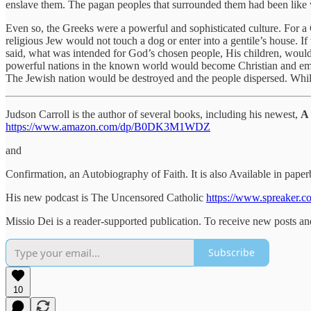
enslave them. The pagan peoples that surrounded them had been like w
Even so, the Greeks were a powerful and sophisticated culture. For a
religious Jew would not touch a dog or enter into a gentile’s house. 
said, what was intended for God’s chosen people, His children, would
powerful nations in the known world would become Christian and emb
The Jewish nation would be destroyed and the people dispersed. While
Judson Carroll is the author of several books, including his newest,
A 
https://www.amazon.com/dp/B0DK3M1WDZ
and
Confirmation, an Autobiography of Faith. It is also Available in pa
His new podcast is The Uncensored Catholic
https://www.spreaker.c
Missio Dei is a reader-supported publication. To receive new posts a
Subscribe
10