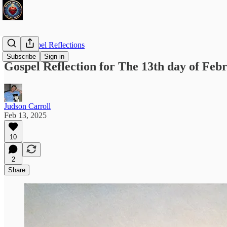
Daily Gospel Reflections
Subscribe
Sign in
Gospel Reflection for The 13th day of Feb
Judson Carroll
Feb 13, 2025
10
2
Share