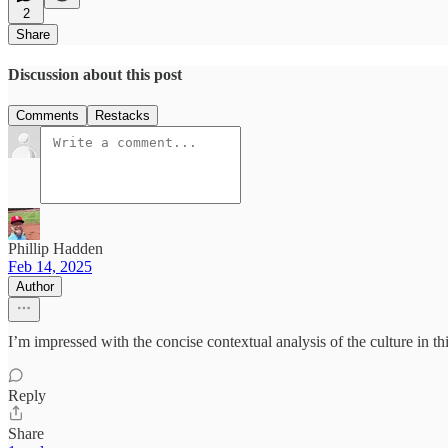
2
Share
Discussion about this post
Comments
Restacks
Phillip Hadden
Feb 14, 2025
Author
I’m impressed with the concise contextual analysis of the culture in thi
Reply
Share