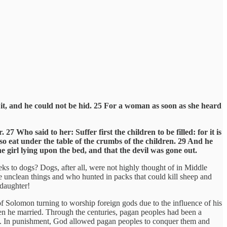
it, and he could not be hid. 25 For a woman as soon as she heard
Who said to her: Suffer first the children to be filled: for it is
lso eat under the table of the crumbs of the children. 29 And he
e girl lying upon the bed, and that the devil was gone out.
s to dogs? Dogs, after all, were not highly thought of in Middle
e unclean things and who hunted in packs that could kill sheep and
 daughter!
 of Solomon turning to worship foreign gods due to the influence of his
n he married. Through the centuries, pagan peoples had been a
ds. In punishment, God allowed pagan peoples to conquer them and