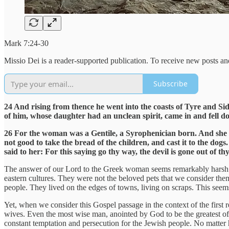
Mark 7:24-30
Missio Dei is a reader-supported publication. To receive new posts a
Subscribe
24 And rising from thence he went into the coasts of Tyre and Si
of him, whose daughter had an unclean spirit, came in and fell do
26 For the woman was a Gentile, a Syrophenician born. And she beso
not good to take the bread of the children, and cast it to the dog
said to her: For this saying go thy way, the devil is gone out of 
The answer of our Lord to the Greek woman seems remarkably harsh. W
eastern cultures. They were not the beloved pets that we consider th
people. They lived on the edges of towns, living on scraps. This seem
Yet, when we consider this Gospel passage in the context of the first 
wives. Even the most wise man, anointed by God to be the greatest o
constant temptation and persecution for the Jewish people. No matte