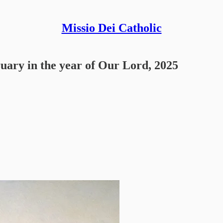
Missio Dei Catholic
ruary in the year of Our Lord, 2025