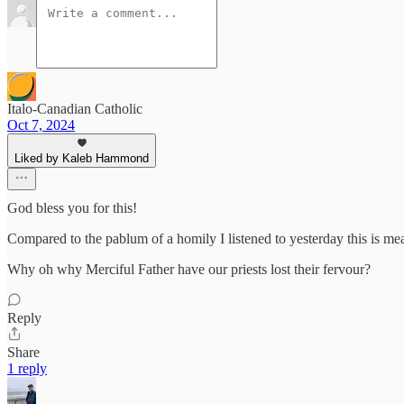
Italo-Canadian Catholic
Oct 7, 2024
Liked by Kaleb Hammond
God bless you for this!
Compared to the pablum of a homily I listened to yesterday this is me
Why oh why Merciful Father have our priests lost their fervour?
Reply
Share
1 reply