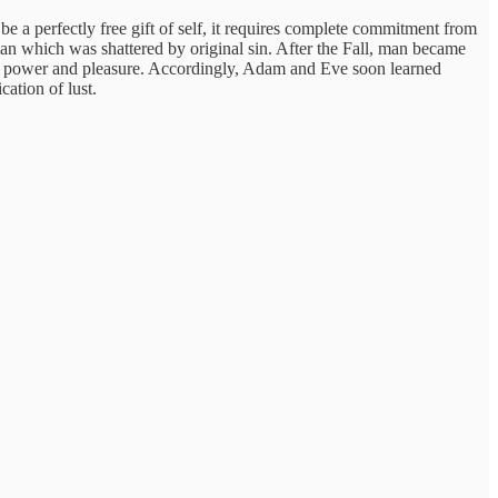
e a perfectly free gift of self, it requires complete commitment from
an which was shattered by original sin. After the Fall, man became
 our power and pleasure. Accordingly, Adam and Eve soon learned
cation of lust.