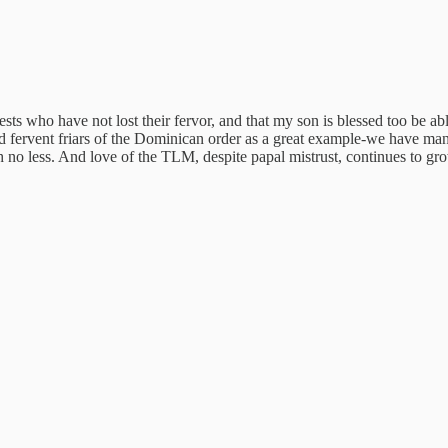
riests who have not lost their fervor, and that my son is blessed too be 
 fervent friars of the Dominican order as a great example-we have m
h no less. And love of the TLM, despite papal mistrust, continues to gro