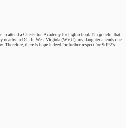
able to attend a Chesterton Academy for high school. I’m grateful that
any nearby in DC. In West Virginia (WVU), my daughter attends one
w. Therefore, there is hope indeed for further respect for StJP2’s