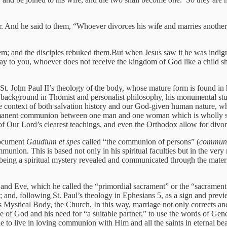
r. And he said to them, “Whoever divorces his wife and marries another
em; and the disciples rebuked them.But when Jesus saw it he was indign
ay to you, whoever does not receive the kingdom of God like a child sha
St. John Paul II’s theology of the body, whose mature form is found in 
is background in Thomist and personalist philosophy, his monumental stud
e context of both salvation history and our God-given human nature, why
nent communion between one man and one woman which is wholly self-g
 of Our Lord’s clearest teachings, and even the Orthodox allow for divo
document
Gaudium et spes
called “the communion of persons” (
communi
munion. This is based not only in his spiritual faculties but in the ver
 being a spiritual mystery revealed and communicated through the materi
nd Eve, which he called the “primordial sacrament” or the “sacrament o
other; and, following St. Paul’s theology in Ephesians 5, as a sign and 
His Mystical Body, the Church. In this way, marriage not only corrects a
of God and his need for “a suitable partner,” to use the words of Genesis
to live in loving communion with Him and all the saints in eternal bea