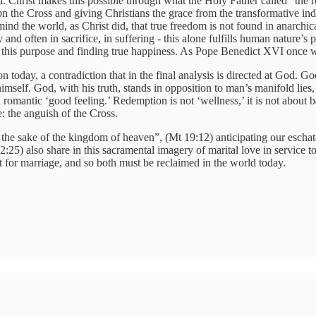
. Christ makes this possible through what the Holy Father called “the re
y on the Cross and giving Christians the grace from the transformative
 remind the world, as Christ did, that true freedom is not found in anarc
ty and often in sacrifice, in suffering - this alone fulfills human natur
g this purpose and finding true happiness. As Pope Benedict XVI once w
 today, a contradiction that in the final analysis is directed at God. Go
imself. God, with his truth, stands in opposition to man’s manifold lies,
 romantic ‘good feeling.’ Redemption is not ‘wellness,’ it is not about ba
e: the anguish of the Cross.
he sake of the kingdom of heaven”, (Mt 19:12) anticipating our eschat
12:25) also share in this sacramental imagery of marital love in service
ct for marriage, and so both must be reclaimed in the world today.