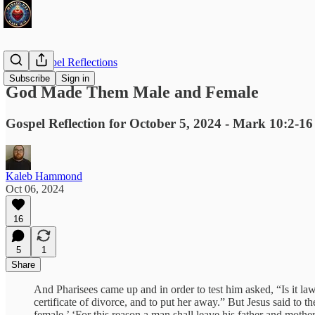
Daily Gospel Reflections
Subscribe
Sign in
God Made Them Male and Female
Gospel Reflection for October 5, 2024 - Mark 10:2-16
Kaleb Hammond
Oct 06, 2024
16
5
1
Share
And Pharisees came up and in order to test him asked, “Is it
certificate of divorce, and to put her away.” But Jesus said t
female.’ ‘For this reason a man shall leave his father and moth