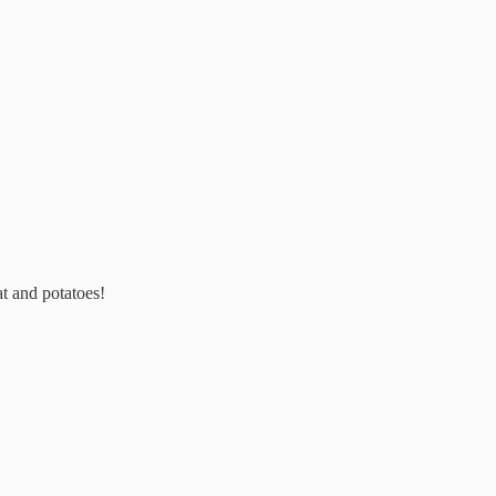
at and potatoes!