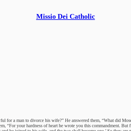
Missio Dei Catholic
 lawful for a man to divorce his wife?” He answered them, “What did M
o them, “For your hardness of heart he wrote you this commandment. Bu
er and be joined to his wife, and the two shall become one.’ So they are