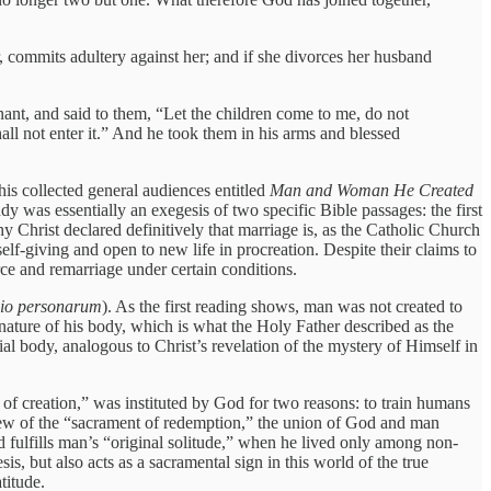
, commits adultery against her; and if she divorces her husband
ant, and said to them, “Let the children come to me, do not
ll not enter it.” And he took them in his arms and blessed
his collected general audiences entitled
Man and Woman He Created
y was essentially an exegesis of two specific Bible passages: the first
 Christ declared definitively that marriage is, as the Catholic Church
iving and open to new life in procreation. Despite their claims to
rce and remarriage under certain conditions.
o personarum
). As the first reading shows, man was not created to
y nature of his body, which is what the Holy Father described as the
al body, analogous to Christ’s revelation of the mystery of Himself in
f creation,” was instituted by God for two reasons: to train humans
preview of the “sacrament of redemption,” the union of God and man
nd fulfills man’s “original solitude,” when he lived only among non-
, but also acts as a sacramental sign in this world of the true
titude.