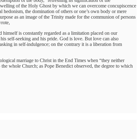
demption of the body,” refreshing its signification of the
 indwelling of the Holy Ghost by which we can overcome concupiscence
hical hedonism, the domination of others or one’s own body or mere
e’s purpose as an image of the Trinity made for the communion of persons
rote,
d himself is constantly regarded as a limitation placed on our
 his self-seeking and his pride. God is love. But love can also
sking in self-indulgence; on the contrary it is a liberation from
ological marriage to Christ in the End Times when “they neither
 to the whole Church; as Pope Benedict observed, the degree to which