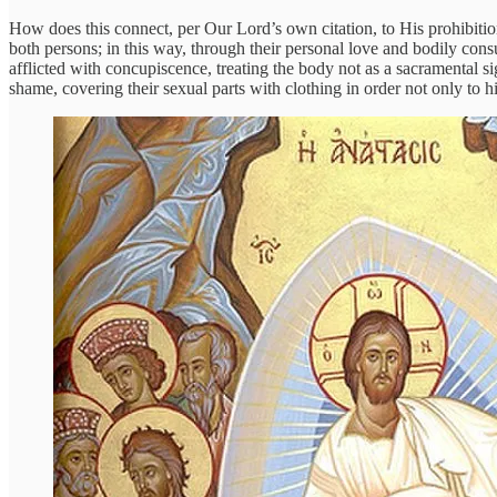
How does this connect, per Our Lord’s own citation, to His prohibition
both persons; in this way, through their personal love and bodily co
afflicted with concupiscence, treating the body not as a sacramental 
shame, covering their sexual parts with clothing in order not only to hid