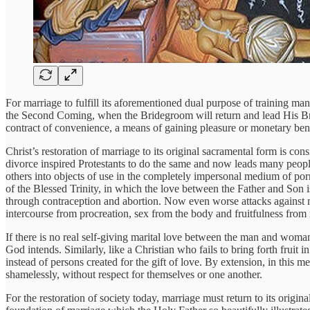
For marriage to fulfill its aforementioned dual purpose of training 
the Second Coming, when the Bridegroom will return and lead His Bride
contract of convenience, a means of gaining pleasure or monetary benef
Christ’s restoration of marriage to its original sacramental form is co
divorce inspired Protestants to do the same and now leads many people
others into objects of use in the completely impersonal medium of porno
of the Blessed Trinity, in which the love between the Father and So
through contraception and abortion. Now even worse attacks against m
intercourse from procreation, sex from the body and fruitfulness from
If there is no real self-giving marital love between the man and woman
God intends. Similarly, like a Christian who fails to bring forth fruit
instead of persons created for the gift of love. By extension, in this
shamelessly, without respect for themselves or one another.
For the restoration of society today, marriage must return to its origin