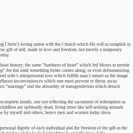
ing Christ’s loving union with the Church which He will accomplish in
ue gift of self, made in love and freedom, not merely a temporary
today.
roughout history; the same “hardness of heart” which led Moses to permit
g up” for fun until something better comes along, or even dehumanizing
and wife’s interpersonal love which fulfills man’s nature as the image
perfluous inconveniences which one must prevent or throw away
sex “marriage” and the absurdity of transgenderism which detach
incomplete family, one not reflecting the sacrament of redemption as
hildless are spiritually dead, living more like self-seeking animals
or use by myself and others, hence men and women today dress
e personal dignity of each individual and the freedom of the gift as the