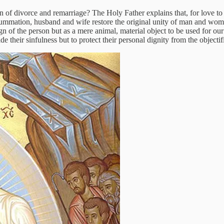
 of divorce and remarriage? The Holy Father explains that, for love to b
nsummation, husband and wife restore the original unity of man and wom
sign of the person but as a mere animal, material object to be used for
e their sinfulness but to protect their personal dignity from the objectifi