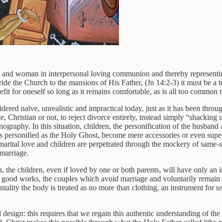
man and woman in interpersonal loving communion and thereby represent
 the Church to the mansions of His Father, (Jn 14:2-3) it must be a tr
it for oneself so long as it remains comfortable, as is all too common 
nsidered naïve, unrealistic and impractical today, just as it has been th
, Christian or not, to reject divorce entirely, instead simply “shackin
graphy. In this situation, children, the personification of the husband 
n is personified as the Holy Ghost, become mere accessories or even su
arital love and children are perpetrated through the mockery of same-
 marriage.
, the children, even if loved by one or both parents, will have only an 
 in good works, the couples which avoid marriage and voluntarily remain c
 mentality the body is treated as no more than clothing, an instrument f
al design: this requires that we regain this authentic understanding of th