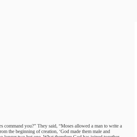
oses command you?” They said, “Moses allowed a man to write a
t from the beginning of creation, ‘God made them male and
 no longer two but one. What therefore God has joined together,