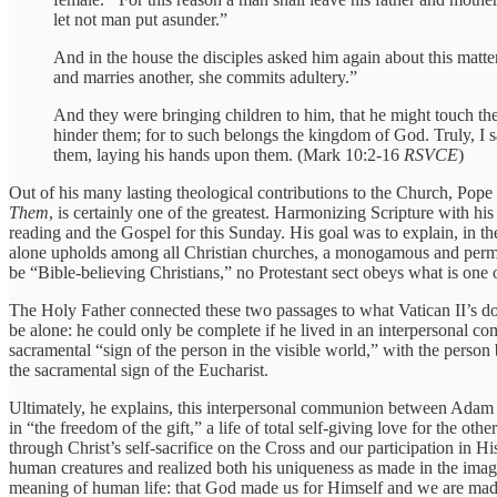
let not man put asunder.”
And in the house the disciples asked him again about this matte
and marries another, she commits adultery.”
And they were bringing children to him, that he might touch th
hinder them; for to such belongs the kingdom of God. Truly, I s
them, laying his hands upon them. (Mark 10:2-16
RSVCE
)
Out of his many lasting theological contributions to the Church, Pope 
Them
, is certainly one of the greatest. Harmonizing Scripture with h
reading and the Gospel for this Sunday. His goal was to explain, in th
alone upholds among all Christian churches, a monogamous and perma
be “Bible-believing Christians,” no Protestant sect obeys what is one
The Holy Father connected these two passages to what Vatican II’s 
be alone: he could only be complete if he lived in an interpersonal com
sacramental “sign of the person in the visible world,” with the person
the sacramental sign of the Eucharist.
Ultimately, he explains, this interpersonal communion between Adam a
in “the freedom of the gift,” a life of total self-giving love for the 
through Christ’s self-sacrifice on the Cross and our participation in 
human creatures and realized both his uniqueness as made in the image 
meaning of human life: that God made us for Himself and we are made 