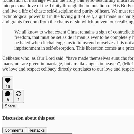
foundation of marriage which the Holy Father so beautifully illustrated
interpersonal love of the Trinity through the immolation of His Bod
and live a life of chaste self-discipline and purity of heart. We must
technological power but in the loving gift of self, a gift made in chari
and grants freedom from the chains of sin which prevent our realizin
We all know to what extent Christ remains a sign of contradiction
freedom, that must be set aside if man is ever to be completely h
be hated when it challenges us to transcend ourselves. It is not a
imprisonment in self-absorption. This liberation comes at a pric
Celibates who, as Our Lord said, “have made themselves eunuchs for t
marry nor are given in marriage, but are like angels in heaven”, (Mk 
we love and respect celibacy directly correlates to our love and respe
16
5
1
Share
Discussion about this post
Comments
Restacks