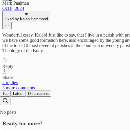
Mark Paalman
Oct 8, 2024
Liked by Kaleb Hammond
Wonderful essay, Kaleb! Just like to say, that I live in a parish with p
we have some good formation here, also encouraged by the young and
of the top ~10 most reverent parishes in the country-a university paris
Theology of the Body.
Reply
Share
2 replies
3 more comments...
Top
Latest
Discussions
No posts
Ready for more?