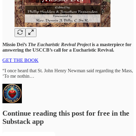
Missio Dei’s
The Eucharistic Revival Project
is a masterpiece for
answering the USCCB’s call for a Eucharistic Revival.
GET THE BOOK
“I once heard that St. John Henry Newman said regarding the Mass,
‘To me nothin…
Continue reading this post for free in the
Substack app