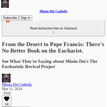
Missio Dei Catholic
Subscribe
Sign in
Read distraction-free on Substack
From the Desert to Pope Francis: There's
No Better Book on the Eucharist.
See What They're Saying about Missio Dei's The
Eucharistic Revival Project
Missio Dei Catholic
Mar 11, 2024
∙ Paid
14