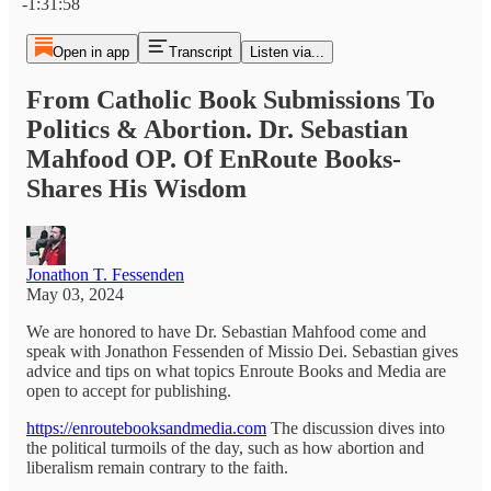
-1:31:58
Open in app
Transcript
Listen via...
From Catholic Book Submissions To
Politics & Abortion. Dr. Sebastian
Mahfood OP. Of EnRoute Books-
Shares His Wisdom
Jonathon T. Fessenden
May 03, 2024
We are honored to have Dr. Sebastian Mahfood come and
speak with Jonathon Fessenden of Missio Dei. Sebastian gives
advice and tips on what topics Enroute Books and Media are
open to accept for publishing.
https://enroutebooksandmedia.com
The discussion dives into
the political turmoils of the day, such as how abortion and
liberalism remain contrary to the faith.