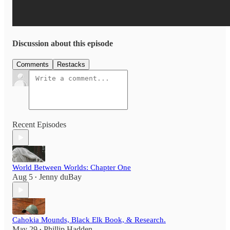
Discussion about this episode
Comments
Restacks
Recent Episodes
World Between Worlds: Chapter One
Aug 5
Jenny duBay
•
Cahokia Mounds, Black Elk Book, & Research.
May 29
Phillip Hadden
•