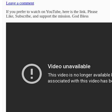
Leave a comment
If you prefer to watch on YouTube, here is the link. Please
Like, Subscribe, and support the mission. God Bless