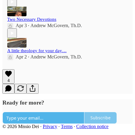
Two Necessary Devotions
Apr 3
Andrew McGovern, Th.D.
•
A little theology for your day…
Apr 2
Andrew McGovern, Th.D.
•
4
Ready for more?
Subscribe
© 2026 Missio Dei
·
Privacy
∙
Terms
∙
Collection notice