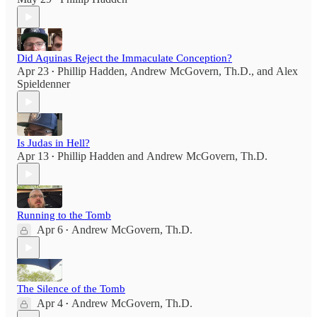
Did Aquinas Reject the Immaculate Conception?
Apr 23
Phillip Hadden
,
Andrew McGovern, Th.D.
, and
Alex
•
Spieldenner
Is Judas in Hell?
Apr 13
Phillip Hadden
and
Andrew McGovern, Th.D.
•
Running to the Tomb
Apr 6
Andrew McGovern, Th.D.
•
The Silence of the Tomb
Apr 4
Andrew McGovern, Th.D.
•