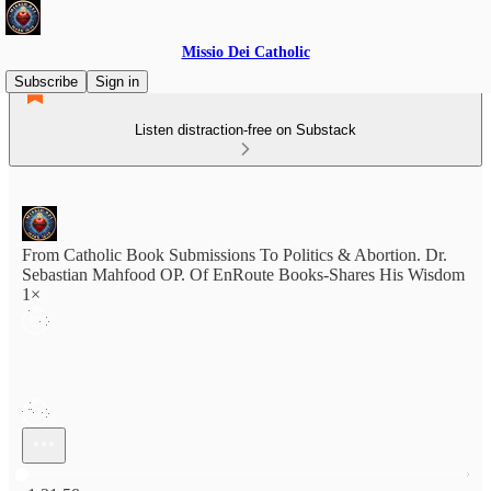
Missio Dei Catholic
Subscribe
Sign in
Listen distraction-free on Substack
From Catholic Book Submissions To Politics & Abortion. Dr.
Sebastian Mahfood OP. Of EnRoute Books-Shares His Wisdom
1×
Current time: 0:00 / Total time: -1:31:58