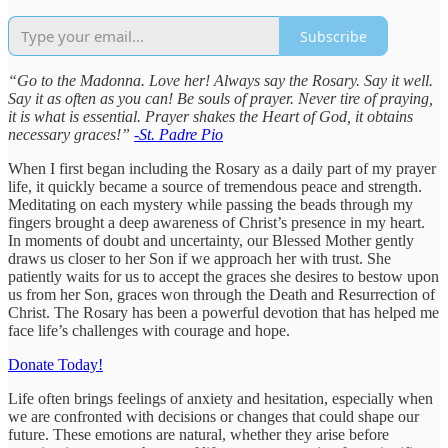
Subscribe
“Go to the Madonna. Love her! Always say the Rosary. Say it well.
Say it as often as you can! Be souls of prayer. Never tire of praying,
it is what is essential. Prayer shakes the Heart of God, it obtains
necessary graces!”
-St. Padre Pio
When I first began including the Rosary as a daily part of my prayer
life, it quickly became a source of tremendous peace and strength.
Meditating on each mystery while passing the beads through my
fingers brought a deep awareness of Christ’s presence in my heart.
In moments of doubt and uncertainty, our Blessed Mother gently
draws us closer to her Son if we approach her with trust. She
patiently waits for us to accept the graces she desires to bestow upon
us from her Son, graces won through the Death and Resurrection of
Christ. The Rosary has been a powerful devotion that has helped me
face life’s challenges with courage and hope.
Donate Today!
Life often brings feelings of anxiety and hesitation, especially when
we are confronted with decisions or changes that could shape our
future. These emotions are natural, whether they arise before