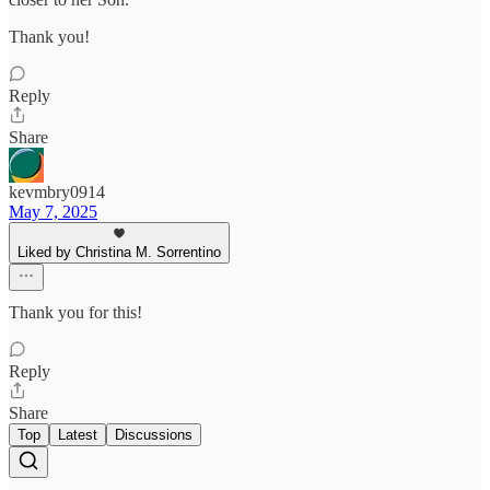
Thank you!
Reply
Share
kevmbry0914
May 7, 2025
Liked by Christina M. Sorrentino
Thank you for this!
Reply
Share
Top
Latest
Discussions