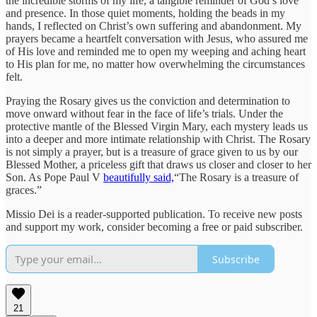
the incredible storms of my life, a tangible reminder of God’s love
and presence. In those quiet moments, holding the beads in my
hands, I reflected on Christ’s own suffering and abandonment. My
prayers became a heartfelt conversation with Jesus, who assured me
of His love and reminded me to open my weeping and aching heart
to His plan for me, no matter how overwhelming the circumstances
felt.
Praying the Rosary gives us the conviction and determination to
move onward without fear in the face of life’s trials. Under the
protective mantle of the Blessed Virgin Mary, each mystery leads us
into a deeper and more intimate relationship with Christ. The Rosary
is not simply a prayer, but is a treasure of grace given to us by our
Blessed Mother, a priceless gift that draws us closer and closer to her
Son. As Pope Paul V
beautifully said,
“The Rosary is a treasure of
graces.”
Missio Dei is a reader-supported publication. To receive new posts
and support my work, consider becoming a free or paid subscriber.
Subscribe
21