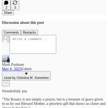
2
3
Share
Discussion about this post
Comments
Restacks
Mark Paalman
May 6, 2025
Edited
Liked by Christina M. Sorrentino
Wonderfully put.
“The Rosary is not simply a prayer, but is a treasure of grace given
to us by our Blessed Mother, a priceless gift that draws us closer and
closer to her Son.”