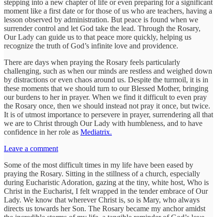
stepping into a new chapter of life or even preparing for a significant
moment like a first date or for those of us who are teachers, having a
lesson observed by administration. But peace is found when we
surrender control and let God take the lead. Through the Rosary,
Our Lady can guide us to that peace more quickly, helping us
recognize the truth of God’s infinite love and providence.
There are days when praying the Rosary feels particularly
challenging, such as when our minds are restless and weighed down
by distractions or even chaos around us. Despite the turmoil, it is in
these moments that we should turn to our Blessed Mother, bringing
our burdens to her in prayer. When we find it difficult to even pray
the Rosary once, then we should instead not pray it once, but twice.
It is of utmost importance to persevere in prayer, surrendering all that
we are to Christ through Our Lady with humbleness, and to have
confidence in her role as
Mediatrix.
Leave a comment
Some of the most difficult times in my life have been eased by
praying the Rosary. Sitting in the stillness of a church, especially
during Eucharistic Adoration, gazing at the tiny, white host, Who is
Christ in the Eucharist, I felt wrapped in the tender embrace of Our
Lady. We know that wherever Christ is, so is Mary, who always
directs us towards her Son. The Rosary became my anchor amidst