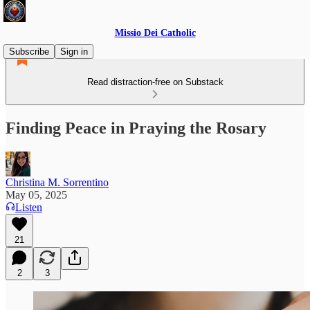
Missio Dei Catholic
Subscribe
Sign in
Read distraction-free on Substack
Finding Peace in Praying the Rosary
Christina M. Sorrentino
May 05, 2025
Listen
21
2
3