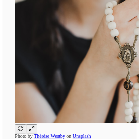
Photo by
Thérèse Westby
on
Unsplash