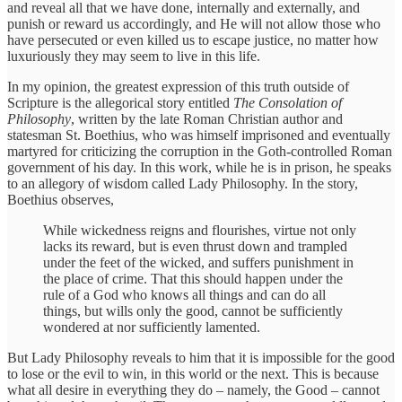
and reveal all that we have done, internally and externally, and
punish or reward us accordingly, and He will not allow those who
have persecuted or even killed us to escape justice, no matter how
luxuriously they may seem to live in this life.
In my opinion, the greatest expression of this truth outside of
Scripture is the allegorical story entitled
The Consolation of
Philosophy
, written by the late Roman Christian author and
statesman St. Boethius, who was himself imprisoned and eventually
martyred for criticizing the corruption in the Goth-controlled Roman
government of his day. In this work, while he is in prison, he speaks
to an allegory of wisdom called Lady Philosophy. In the story,
Boethius observes,
While wickedness reigns and flourishes, virtue not only
lacks its reward, but is even thrust down and trampled
under the feet of the wicked, and suffers punishment in
the place of crime. That this should happen under the
rule of a God who knows all things and can do all
things, but wills only the good, cannot be sufficiently
wondered at nor sufficiently lamented.
But Lady Philosophy reveals to him that it is impossible for the good
to lose or the evil to win, in this world or the next. This is because
what all desire in everything they do – namely, the Good – cannot