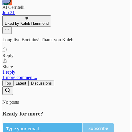
Al Cerritelli
Jun 21
Liked by Kaleb Hammond
Long live Boethius! Thank you Kaleb
Reply
Share
1 reply
1 more comment...
Top
Latest
Discussions
No posts
Ready for more?
Subscribe