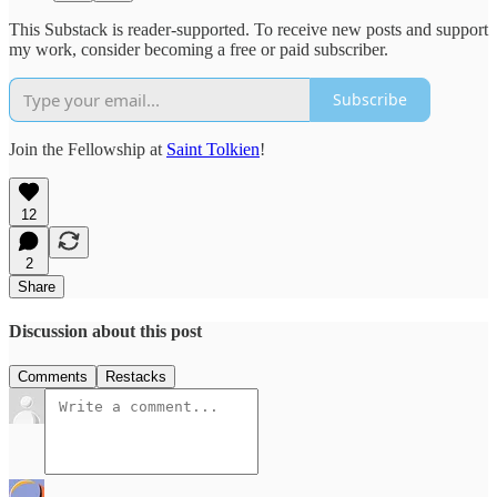
This Substack is reader-supported. To receive new posts and support
my work, consider becoming a free or paid subscriber.
Subscribe
Join the Fellowship at
Saint Tolkien
!
12
2
Share
Discussion about this post
Comments
Restacks