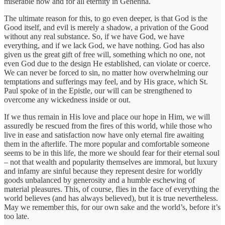
miserable now and for all eternity in Gehenna.
The ultimate reason for this, to go even deeper, is that God is the
Good itself, and evil is merely a shadow, a privation of the Good
without any real substance. So, if we have God, we have
everything, and if we lack God, we have nothing. God has also
given us the great gift of free will, something which no one, not
even God due to the design He established, can violate or coerce.
We can never be forced to sin, no matter how overwhelming our
temptations and sufferings may feel, and by His grace, which St.
Paul spoke of in the Epistle, our will can be strengthened to
overcome any wickedness inside or out.
If we thus remain in His love and place our hope in Him, we will
assuredly be rescued from the fires of this world, while those who
live in ease and satisfaction now have only eternal fire awaiting
them in the afterlife. The more popular and comfortable someone
seems to be in this life, the more we should fear for their eternal soul
– not that wealth and popularity themselves are immoral, but luxury
and infamy are sinful because they represent desire for worldly
goods unbalanced by generosity and a humble eschewing of
material pleasures. This, of course, flies in the face of everything the
world believes (and has always believed), but it is true nevertheless.
May we remember this, for our own sake and the world’s, before it’s
too late.