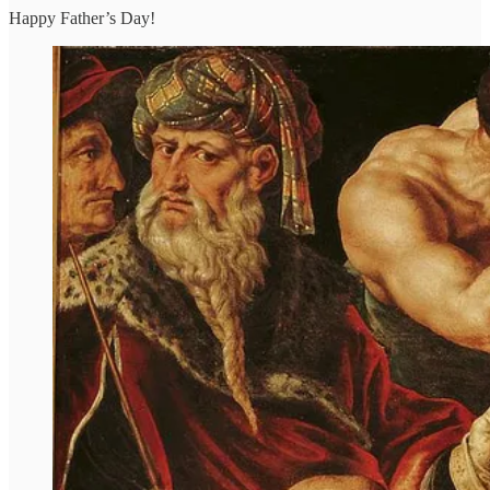
Happy Father’s Day!