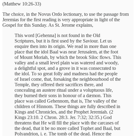
(Matthew 10:26-33)
The choice, in the Novus Ordo lectionary, to use the passage from
Jeremias for the first reading is very appropriate in light of the
Gospel for this Sunday. As St. Jerome explains,
This word [Gehenna] is not found in the Old
Scriptures, but it is first used by the Saviour. Let us
enquire then into its origin. We read in more than one
place that the idol Baal was near Jerusalem, at the foot
of Mount Moriah, by which the brook Siloc flows. This
valley and a small level plain was watered and woody,
a delightful spot, and a grove in it was consecrated to
the idol. To so great folly and madness had the people
of Israel come, that, forsaking the neighbourhood of the
Temple, they offered their sacrifices there, and
concealing an austere ritual under a voluptuous life,
they burned their sons in honour of a dæmon. This
place was called Gehennom, that is, The valley of the
children of Hinnom. These things are fully described in
Kings and Chronicles, and the Prophet Jeremiah. (2
Kings 23:10. 2 Chron. 28:3. Jer. 7:32; 32:35.) God
threatens that He will fill the place with the carcases of
the dead, that it be no more called Tophet and Baal, but
Polyandrion, i. e. The tomb of the dead. Hence the