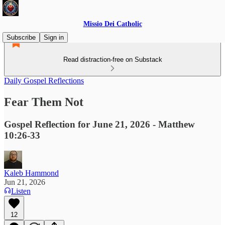
Missio Dei Catholic
Subscribe
Sign in
Read distraction-free on Substack
Daily Gospel Reflections
Fear Them Not
Gospel Reflection for June 21, 2026 - Matthew
10:26-33
Kaleb Hammond
Jun 21, 2026
Listen
12