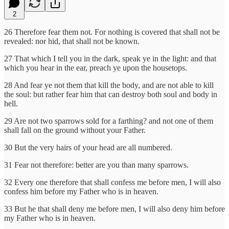
2
26 Therefore fear them not. For nothing is covered that shall not be
revealed: nor hid, that shall not be known.
27 That which I tell you in the dark, speak ye in the light: and that
which you hear in the ear, preach ye upon the housetops.
28 And fear ye not them that kill the body, and are not able to kill
the soul: but rather fear him that can destroy both soul and body in
hell.
29 Are not two sparrows sold for a farthing? and not one of them
shall fall on the ground without your Father.
30 But the very hairs of your head are all numbered.
31 Fear not therefore: better are you than many sparrows.
32 Every one therefore that shall confess me before men, I will also
confess him before my Father who is in heaven.
33 But he that shall deny me before men, I will also deny him before
my Father who is in heaven.