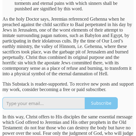
torments and eternal pains with which sinners shall be
punished are signified by this word.
As the holy Doctor says, Jeremias referenced Gehenna when he
preached against the child sacrifice to Baal perpetrated in his day by
Jews in Jerusalem, one of the worst elements of their attempt to
imitate surrounding pagan nations, such as Babylon and Egypt, by
participating in their idolatrous cults. By the time of Our Lord’s
earthly ministry, the valley of Hinnom, i.e. Gehenna, where these
sacrifices took place, was the garbage pit of Jerusalem and burned
perpetually. Christ thus combined its original purpose and the
horrific sin which the apostate Jews committed there, with its
contemporary sense as a place of refuse and burning, to transform it
into a physical symbol of the eternal damnation of Hell.
This Substack is reader-supported. To receive new posts and support
my work, consider becoming a free or paid subscriber.
Subscribe
In this way, Christ offers to His disciples the same essential message
which God offered to Jeremias and His other prophets in the Old
Testament: do not fear those who can destroy the body but have no
power over the soul. Fear only the judgment of God, who will judge