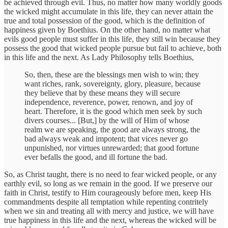
be achieved through evil. Thus, no matter how many worldly goods
the wicked might accumulate in this life, they can never attain the
true and total possession of the good, which is the definition of
happiness given by Boethius. On the other hand, no matter what
evils good people must suffer in this life, they still win because they
possess the good that wicked people pursue but fail to achieve, both
in this life and the next. As Lady Philosophy tells Boethius,
So, then, these are the blessings men wish to win; they
want riches, rank, sovereignty, glory, pleasure, because
they believe that by these means they will secure
independence, reverence, power, renown, and joy of
heart. Therefore, it is the good which men seek by such
divers courses... [But,] by the will of Him of whose
realm we are speaking, the good are always strong, the
bad always weak and impotent; that vices never go
unpunished, nor virtues unrewarded; that good fortune
ever befalls the good, and ill fortune the bad.
So, as Christ taught, there is no need to fear wicked people, or any
earthly evil, so long as we remain in the good. If we preserve our
faith in Christ, testify to Him courageously before men, keep His
commandments despite all temptation while repenting contritely
when we sin and treating all with mercy and justice, we will have
true happiness in this life and the next, whereas the wicked will be