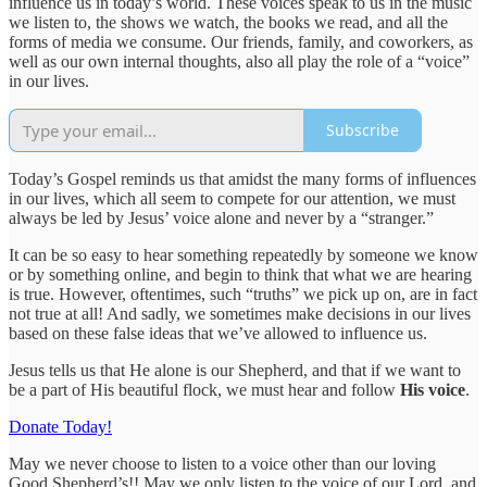
influence us in today’s world. These voices speak to us in the music
we listen to, the shows we watch, the books we read, and all the
forms of media we consume. Our friends, family, and coworkers, as
well as our own internal thoughts, also all play the role of a “voice”
in our lives.
Subscribe
Today’s Gospel reminds us that amidst the many forms of influences
in our lives, which all seem to compete for our attention, we must
always be led by Jesus’ voice alone and never by a “stranger.”
It can be so easy to hear something repeatedly by someone we know
or by something online, and begin to think that what we are hearing
is true. However, oftentimes, such “truths” we pick up on, are in fact
not true at all! And sadly, we sometimes make decisions in our lives
based on these false ideas that we’ve allowed to influence us.
Jesus tells us that He alone is our Shepherd, and that if we want to
be a part of His beautiful flock, we must hear and follow
His voice
.
Donate Today!
May we never choose to listen to a voice other than our loving
Good Shepherd’s!! May we only listen to the voice of our Lord, and