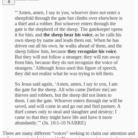
4
“‘Amen, amen, I say to you, whoever does not enter a
sheepfold through the gate but climbs over elsewhere is
a thief and a robber. But whoever enters through the
gate is the shepherd of the sheep. The gatekeeper opens
it for him, and
the sheep hear his voice
, as he calls his
own sheep by name and leads them out. When he has
driven out all his own, he walks ahead of them, and the
sheep follow him, because
they recognize his voice
.
But they will not follow a stranger; they will run away
from him, because they do not recognize the voice of
strangers.’ Although Jesus used this figure of speech,
they did not realize what he was trying to tell them.
So Jesus said again, ‘Amen, amen, I say to you, I am
the gate for the sheep. All who came [before me] are
thieves and robbers, but the sheep did not listen to
them. I am the gate. Whoever enters through me will be
saved, and will come in and go out and find pasture. A
thief comes only to steal and slaughter and destroy; I
came so that they might have life and have it more
abundantly.’” (Jn. 10:1-10 NABRE)
There are many different “voices” seeking to claim our attention and