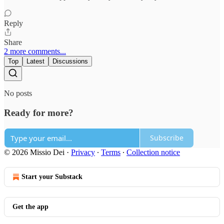
Reply
Share
2 more comments...
Top
Latest
Discussions
No posts
Ready for more?
Subscribe
© 2026 Missio Dei
·
Privacy
∙
Terms
∙
Collection notice
Start your Substack
Get the app