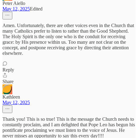
Peter Aiello
May 12, 2025
Edited
Amen. Unfortunately, there are other voices even in the Church that
many Catholics prefer to listen to rather than the Good Shepherd.
The Holy Spirit is the only one who is the conduit for receiving
grace: by His presence within us. Too many are not clear on the
concept, and postpone receiving grace by directing their attention
elsewhere.
Reply
Share
Kathleen
May 12, 2025
Thank you! This is so true! This is the message the Church needs to
constantly proclaim, and I am delighted that Pope Leo has begun his
pontificate proclaiming we must listen to the voice of Jesus. He
never misses an opportunity to say this every day!!!!