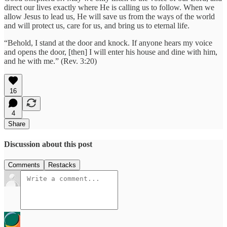
direct our lives exactly where He is calling us to follow. When we
allow Jesus to lead us, He will save us from the ways of the world
and will protect us, care for us, and bring us to eternal life.
“Behold, I stand at the door and knock. If anyone hears my voice
and opens the door, [then] I will enter his house and dine with him,
and he with me.” (Rev. 3:20)
16
4
Share
Discussion about this post
Comments
Restacks