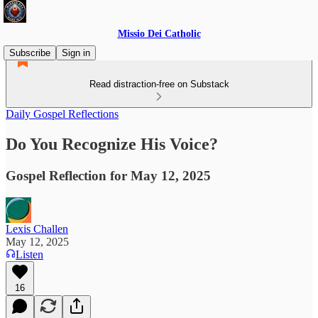
Missio Dei Catholic
Subscribe
Sign in
Read distraction-free on Substack
Daily Gospel Reflections
Do You Recognize His Voice?
Gospel Reflection for May 12, 2025
Lexis Challen
May 12, 2025
Listen
16