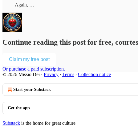
Again, …
Continue reading this post for free, courte
Claim my free post
Or purchase a paid subscription.
© 2026 Missio Dei
·
Privacy
∙
Terms
∙
Collection notice
Start your Substack
Get the app
Substack
is the home for great culture