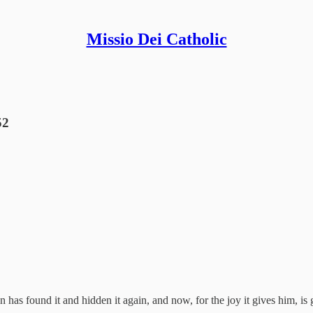
Missio Dei Catholic
52
 has found it and hidden it again, and now, for the joy it gives him, is g