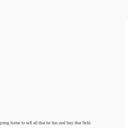
oing home to sell all that he has and buy that field.