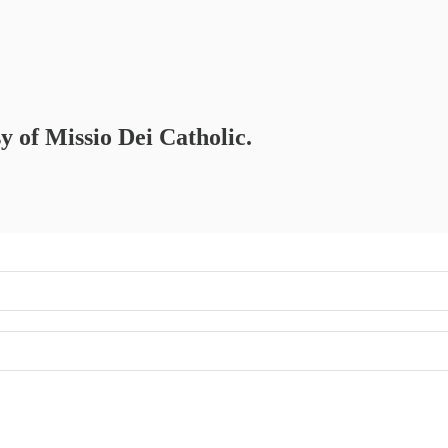
sy of Missio Dei Catholic.