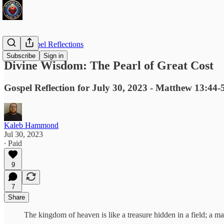
Daily Gospel Reflections
Subscribe
Sign in
Divine Wisdom: The Pearl of Great Cost
Gospel Reflection for July 30, 2023 - Matthew 13:44-
Kaleb Hammond
Jul 30, 2023
∙ Paid
9
7
Share
The kingdom of heaven is like a treasure hidden in a field; a man