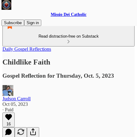
Missio Dei Catholic
Subscribe
Sign in
Read distraction-free on Substack
Daily Gospel Reflections
Childlike Faith
Gospel Reflection for Thursday, Oct. 5, 2023
Judson Carroll
Oct 05, 2023
∙ Paid
16