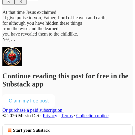
5
3
At that time Jesus exclaimed:
“I give praise to you, Father, Lord of heaven and earth,
for although you have hidden these things
from the wise and the learned
you have revealed them to the childlike.
Yes,…
Continue reading this post for free in the
Substack app
Claim my free post
Or purchase a paid subscription.
© 2026 Missio Dei
·
Privacy
∙
Terms
∙
Collection notice
Start your Substack