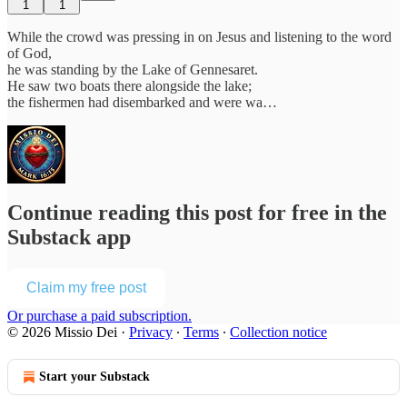
1
1
While the crowd was pressing in on Jesus and listening to the word
of God,
he was standing by the Lake of Gennesaret.
He saw two boats there alongside the lake;
the fishermen had disembarked and were wa…
Continue reading this post for free in the
Substack app
Claim my free post
Or purchase a paid subscription.
© 2026 Missio Dei
·
Privacy
∙
Terms
∙
Collection notice
Start your Substack