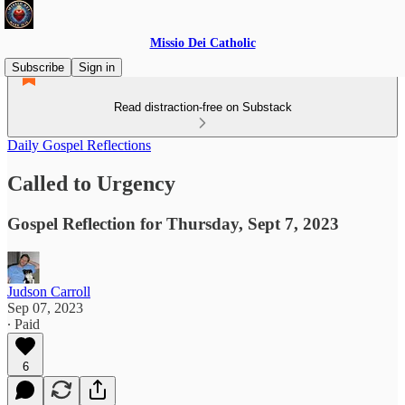
Missio Dei Catholic
Subscribe
Sign in
Read distraction-free on Substack
Daily Gospel Reflections
Called to Urgency
Gospel Reflection for Thursday, Sept 7, 2023
Judson Carroll
Sep 07, 2023
∙ Paid
6