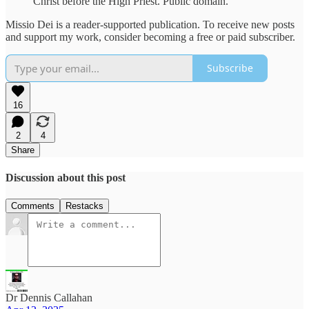
Christ before the High Priest. Public domain.
Missio Dei is a reader-supported publication. To receive new posts
and support my work, consider becoming a free or paid subscriber.
Subscribe
16
2
4
Share
Discussion about this post
Comments
Restacks
Dr Dennis Callahan