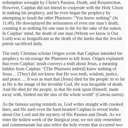
redemption wrought by Christ’s Passion, Death, and Resurrection.
However, Caiphas did not intend to cooperate with the Holy Ghost
in making his prophecy, and he even began the prophecy by
attempting to insult the other Pharisees: “You know nothing” (Jn
11:49). He downplayed the seriousness of even one man’s death,
counting it as nothing for one man to die for the sake of the nation.
In Caiphas’ mind, the death of one man (Whom we know is Our
Lord) was as insignificant as the death of the lambs that the Jewish
priests sacrificed daily.
The early Christian scholar Origen wrote that Caiphas intended his
prophecy to encourage the Pharisees to kill Jesus. Origen explained
that even Caiphas’ insult conveys a truth about Jesus, a meaning
hidden from Caiphas: “[The Pharisees indeed] knew nothing of
Jesus… [They] did not know that He was truth, wisdom, justice,
and peace…. It was as
man
that [Jesus] died for the people: in so far
as He is the image of the invisible God, He was incapable of death.
And He died
for the people
, in that He took upon Himself, made
away with, blotted out the sins of the whole world” (
Catena aurea
).
As the famous saying reminds us, God writes straight with crooked
lines, and He used even the hard-hearted Caiphas to reveal truths
about Our Lord and the mystery of His Passion and Death. As we
enter the holiest week of the liturgical year, we not only remember
and commemorate but also relive the holy events that occurred two