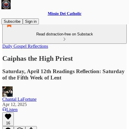
Missio Dei Catholic
Subscribe
Sign in
Read distraction-free on Substack
Daily Gospel Reflections
Caiphas the High Priest
Saturday, April 12th Readings Reflection: Saturday
of the Fifth Week of Lent
Chantal LaFortune
Apr 12, 2025
Listen
16