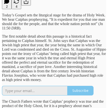
2
4
Today’s Gospel sets the liturgical stage for the drama of Holy Week.
We hear Caiphas prophesying, “It is expedient for you that one man
should die for the people, and that the whole nation perish not” (Jn
11:50
DRB
).
The first notable detail about this passage is a historical fact
pertaining to Caiphas himself. St. John says that Caiphas was the
Jewish high priest that year, the year being the same in which Our
Lord was condemned and died on the Cross. St. Augustine of Hippo
points out the irony of Caiphas’ being called high priest that year, for
it was the same year in which the true and eternal High Priest
offered the perfect and eternal sacrifice for the redemption of
mankind, a sacrifice of pure love. Another interesting historical
detail about Caiphas is from the first century Jewish historian
Flavius Josephus, who wrote that Caiphas had purchased high role
as high priest with money.
Subscribe
The Church Fathers wrote that Caiphas’ prophecy was true and the
product of the Holy Ghost, for it is a prophecy about man’s