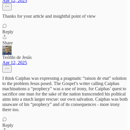
Apr 12, 2025
Thanks for your article and insightful point of view
Reply
Share
Teófilo de Jesús
Apr 12, 2025
I think Caiphas was expressing a pragmatic “raison de etat” solution
to the problem Jesus posed. The Gospel’s writer calling Caiphas
machinations a “prophecy” was a use of irony, for Caiphas’ quest to
sacrifice one man for the sake of the nation transcended his political
aims into a much larger rescue: our own salvation. Caiphas was both
unaware of his “prophecy” and of its consequences - more irony
there too.
Reply