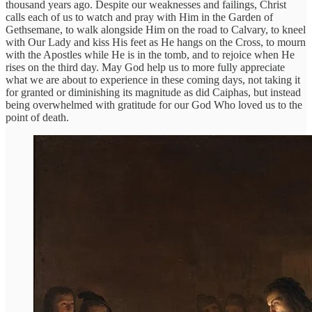
thousand years ago. Despite our weaknesses and failings, Christ
calls each of us to watch and pray with Him in the Garden of
Gethsemane, to walk alongside Him on the road to Calvary, to kneel
with Our Lady and kiss His feet as He hangs on the Cross, to mourn
with the Apostles while He is in the tomb, and to rejoice when He
rises on the third day. May God help us to more fully appreciate
what we are about to experience in these coming days, not taking it
for granted or diminishing its magnitude as did Caiphas, but instead
being overwhelmed with gratitude for our God Who loved us to the
point of death.