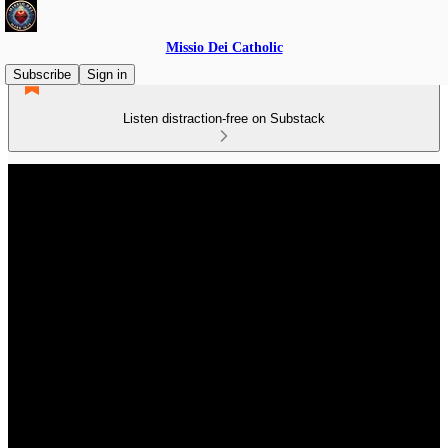
Missio Dei Catholic
Subscribe
Sign in
Listen distraction-free on Substack