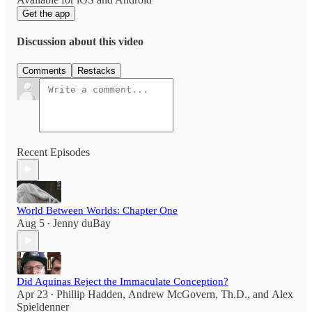
Get the app
Discussion about this video
Comments
Restacks
Recent Episodes
World Between Worlds: Chapter One
Aug 5
Jenny duBay
•
Did Aquinas Reject the Immaculate Conception?
Apr 23
Phillip Hadden
,
Andrew McGovern, Th.D.
, and
Alex
•
Spieldenner