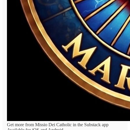
Get more from Missio Dei Catholic in the Substack app
Available for iOS and Android