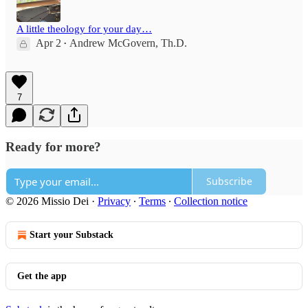
A little theology for your day…
Apr 2
Andrew McGovern, Th.D.
•
7
Ready for more?
Subscribe
© 2026 Missio Dei
·
Privacy
∙
Terms
∙
Collection notice
Start your Substack
Get the app