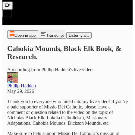
Open in app
Transcript
Listen via...
Cahokia Mounds, Black Elk Book, &
Research.
A recording from Phillip Hadden's live video
Phillip Hadden
May 29, 2026
Thank you to everyone who tuned into my live video! If you’re
a paid supporter of Missio Dei Catholic, please leave a
comment or question related to the video on the topic of
Nicholas Black Elk, Lakota Catholicism, Missionary
Adaptations, Cahokia Mounds, Dickson Mounds, etc.
Make sure to help support Missio Dei Catholic’s mission of