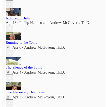
Is Judas in Hell?
Apr 13
Phillip Hadden
and
Andrew McGovern, Th.D.
•
Running to the Tomb
Apr 6
Andrew McGovern, Th.D.
•
The Silence of the Tomb
Apr 4
Andrew McGovern, Th.D.
•
Two Necessary Devotions
Apr 3
Andrew McGovern, Th.D.
•