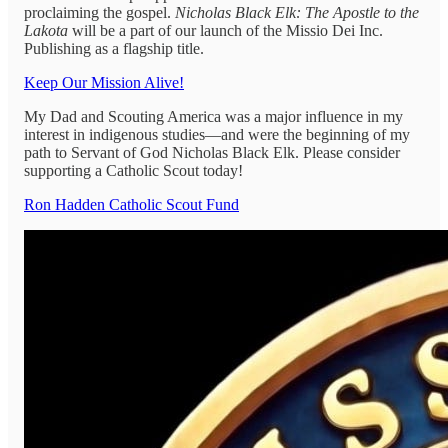
proclaiming the gospel.
Nicholas Black Elk: The Apostle to the
Lakota
will be a part of our launch of the Missio Dei Inc.
Publishing as a flagship title.
Keep Our Mission Alive!
My Dad and Scouting America was a major influence in my
interest in indigenous studies—and were the beginning of my
path to Servant of God Nicholas Black Elk. Please consider
supporting a Catholic Scout today!
Ron Hadden Catholic Scout Fund