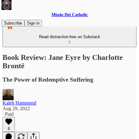
Missio Dei Catholic
Subscribe
Sign in
Read distraction-free on Substack
Book Review: Jane Eyre by Charlotte
Brontë
The Power of Redemptive Suffering
Kaleb Hammond
Aug 29, 2022
∙ Paid
6