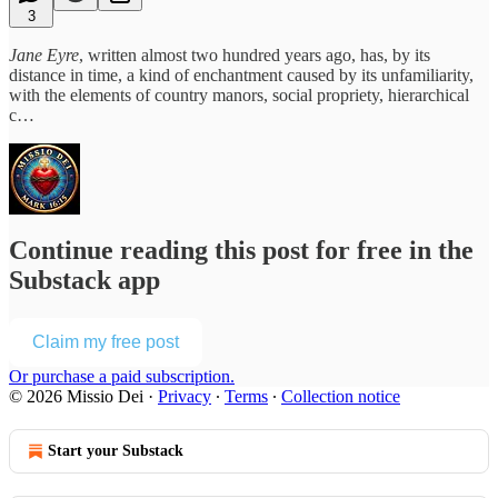
3
Jane Eyre
, written almost two hundred years ago, has, by its
distance in time, a kind of enchantment caused by its unfamiliarity,
with the elements of country manors, social propriety, hierarchical
c…
Continue reading this post for free in the
Substack app
Claim my free post
Or purchase a paid subscription.
© 2026 Missio Dei
·
Privacy
∙
Terms
∙
Collection notice
Start your Substack