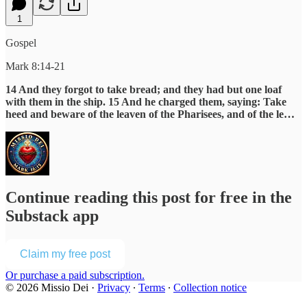
1
Gospel
Mark 8:14-21
14 And they forgot to take bread; and they had but one loaf
with them in the ship. 15 And he charged them, saying: Take
heed and beware of the leaven of the Pharisees, and of the le…
Continue reading this post for free in the
Substack app
Claim my free post
Or purchase a paid subscription.
© 2026 Missio Dei
·
Privacy
∙
Terms
∙
Collection notice