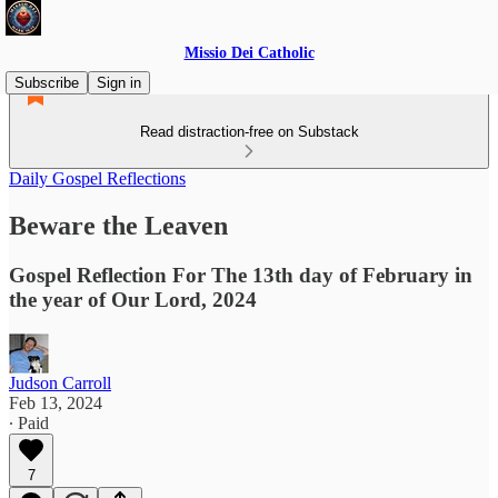
Missio Dei Catholic
Subscribe
Sign in
Read distraction-free on Substack
Daily Gospel Reflections
Beware the Leaven
Gospel Reflection For The 13th day of February in
the year of Our Lord, 2024
Judson Carroll
Feb 13, 2024
∙ Paid
7