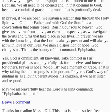
This is why the gesture of '"Ephphatha" is included in the Rite of
Baptism. We all need to be opened and, in that opening to God,
become a conduit of grace into a world that is profoundly deaf.
In prayer, if we are open, we sustain a relationship through the Holy
Spirit with God our Father, and with God the Son. It is a
conversation that brings peace. Raising our soul to heaven, God
gives us a view from above, an eternal perspective, as we navigate
the twists and turns that take place in our lives. In prayer, we ask
with the knowledge that the Lord is always present and will always
act with love in our lives. We gain a disposition of hope. God
changes us. That is the beauty of the command, Ephphatha.
Yes, God is omniscient, all knowing. Take comfort in His
providential plan as we prayerfully ask for ourselves and intercede
for others. Prayer is not a “to-do list” but a moment of grace. That is
why taking the time to pray is so important. Prayer is God’s way of
guiding us as a loving parent guides his children, if we hear, listen,
and respond.
May we all prayerfully hear the Lord’s healing command;
“Ephphatha, be open!”
Leave a comment
Thanks for reading Missio Dei! This post is public so feel free to