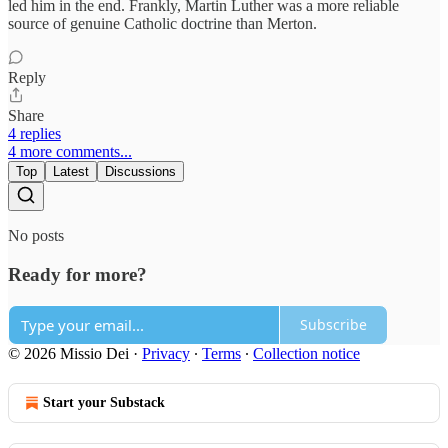
led him in the end. Frankly, Martin Luther was a more reliable
source of genuine Catholic doctrine than Merton.
Reply
Share
4 replies
4 more comments...
Top
Latest
Discussions
No posts
Ready for more?
Subscribe
© 2026 Missio Dei
·
Privacy
∙
Terms
∙
Collection notice
Start your Substack