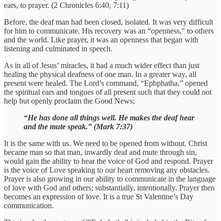
ears, to prayer. (2 Chronicles 6:40, 7:11)
Before, the deaf man had been closed, isolated. It was very difficult
for him to communicate. His recovery was an “openness," to others
and the world. Like prayer, it was an openness that began with
listening and culminated in speech.
As in all of Jesus’ miracles, it had a much wider effect than just
healing the physical deafness of one man. In a greater way, all
present were healed. The Lord’s command, “Ephphatha,” opened
the spiritual ears and tongues of all present such that they could not
help but openly proclaim the Good News;
“He has done all things well. He makes the deaf hear
and the mute speak.” (Mark 7:37)
It is the same with us. We need to be opened from without. Christ
became man so that man, inwardly deaf and mute through sin,
would gain the ability to hear the voice of God and respond. Prayer
is the voice of Love speaking to our heart removing any obstacles.
Prayer is also growing in our ability to communicate in the language
of love with God and others; substantially, intentionally. Prayer then
becomes an expression of love. It is a true St Valentine’s Day
communication.