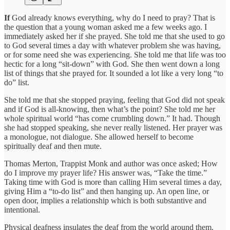
If
God already knows everything, why do I need to pray? That is
the question that a young woman asked me a few weeks ago. I
immediately asked her if she prayed. She told me that she used to go
to God several times a day with whatever problem she was having,
or for some need she was experiencing. She told me that life was too
hectic for a long “sit-down” with God. She then went down a long
list of things that she prayed for. It sounded a lot like a very long “to
do” list.
She told me that she stopped praying, feeling that God did not speak
and if God is all-knowing, then what’s the point? She told me her
whole spiritual world “has come crumbling down.” It had. Though
she had stopped speaking, she never really listened. Her prayer was
a monologue, not dialogue. She allowed herself to become
spiritually deaf and then mute.
Thomas Merton, Trappist Monk and author was once asked; How
do I improve my prayer life? His answer was, “Take the time.”
Taking time with God is more than calling Him several times a day,
giving Him a “to-do list” and then hanging up. An open line, or
open door, implies a relationship which is both substantive and
intentional.
Physical deafness insulates the deaf from the world around them.