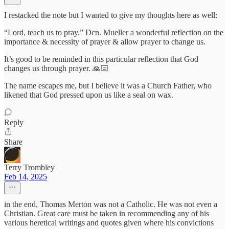
I restacked the note but I wanted to give my thoughts here as well:
“Lord, teach us to pray.” Dcn. Mueller a wonderful reflection on the
importance & necessity of prayer & allow prayer to change us.
It’s good to be reminded in this particular reflection that God
changes us through prayer. 🙏🏻
The name escapes me, but I believe it was a Church Father, who
likened that God pressed upon us like a seal on wax.
Reply
Share
Terry Trombley
Feb 14, 2025
in the end, Thomas Merton was not a Catholic. He was not even a
Christian. Great care must be taken in recommending any of his
various heretical writings and quotes given where his convictions