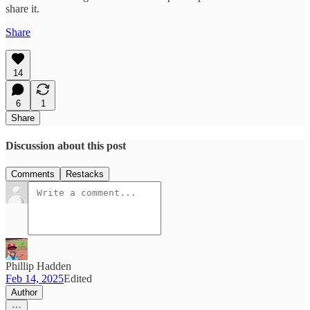
share it.
Share
14
6
1
Share
Discussion about this post
Comments
Restacks
Phillip Hadden
Feb 14, 2025
Edited
Author