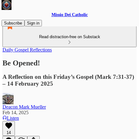
Missio Dei Catholic
Subscribe
Sign in
Read distraction-free on Substack
Daily Gospel Reflections
Be Opened!
A Reflection on this Friday’s Gospel (Mark 7:31-37)
– 14 February 2025
Deacon Mark Mueller
Feb 14, 2025
Listen
14