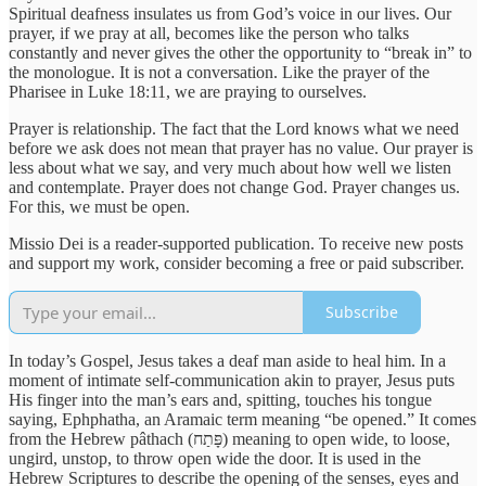
Spiritual deafness insulates us from God’s voice in our lives. Our
prayer, if we pray at all, becomes like the person who talks
constantly and never gives the other the opportunity to “break in” to
the monologue. It is not a conversation. Like the prayer of the
Pharisee in Luke 18:11, we are praying to ourselves.
Prayer is relationship. The fact that the Lord knows what we need
before we ask does not mean that prayer has no value. Our prayer is
less about what we say, and very much about how well we listen
and contemplate. Prayer does not change God. Prayer changes us.
For this, we must be open.
Missio Dei is a reader-supported publication. To receive new posts
and support my work, consider becoming a free or paid subscriber.
Subscribe
In today’s Gospel, Jesus takes a deaf man aside to heal him. In a
moment of intimate self-communication akin to prayer, Jesus puts
His finger into the man’s ears and, spitting, touches his tongue
saying, Ephphatha, an Aramaic term meaning “be opened.” It comes
from the Hebrew pâthach (פָּתַח) meaning to open wide, to loose,
ungird, unstop, to throw open wide the door. It is used in the
Hebrew Scriptures to describe the opening of the senses, eyes and