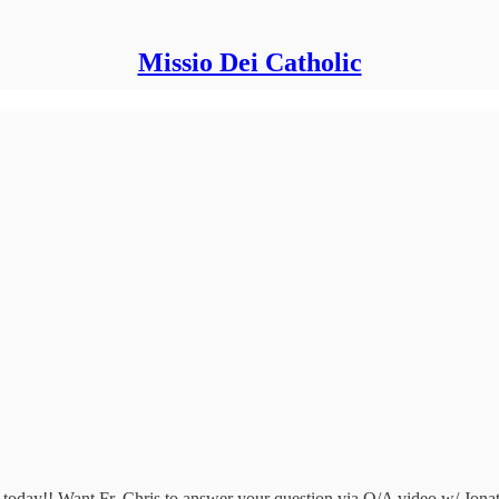
Missio Dei Catholic
ris today!! Want Fr. Chris to answer your question via Q/A video w/ J