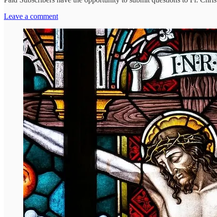
Leave a comment