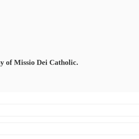
sy of Missio Dei Catholic.