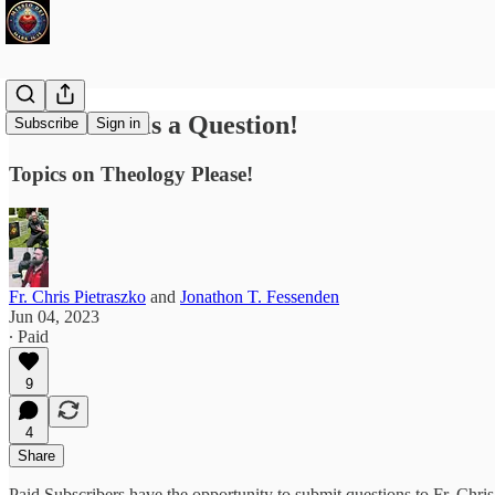
Ask Fr. Chris a Question!
Subscribe
Sign in
Topics on Theology Please!
Fr. Chris Pietraszko
and
Jonathon T. Fessenden
Jun 04, 2023
∙ Paid
9
4
Share
Paid Subscribers have the opportunity to submit questions to Fr. Ch