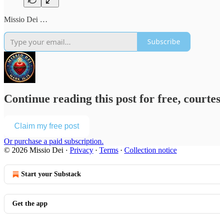
Missio Dei …
Subscribe
Continue reading this post for free, courte
Claim my free post
Or purchase a paid subscription.
© 2026 Missio Dei
·
Privacy
∙
Terms
∙
Collection notice
Start your Substack
Get the app