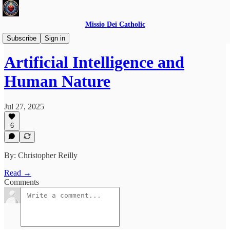
Missio Dei Catholic
Educational Series
Subscribe
Sign in
Artificial Intelligence and
Human Nature
Jul 27, 2025
6
By: Christopher Reilly
Read →
Comments