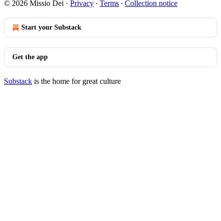
© 2026 Missio Dei
·
Privacy
∙
Terms
∙
Collection notice
Start your Substack
Get the app
Substack
is the home for great culture