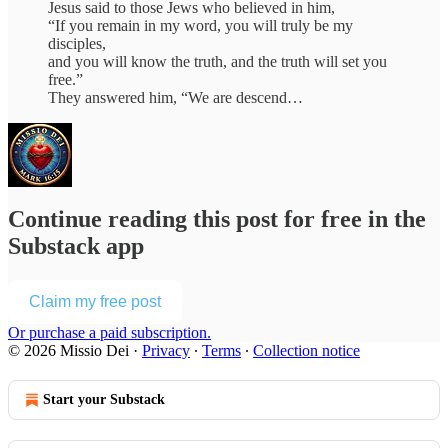
Jesus said to those Jews who believed in him,
“If you remain in my word, you will truly be my
disciples,
and you will know the truth, and the truth will set you
free.”
They answered him, “We are descend…
Continue reading this post for free in the
Substack app
Claim my free post
Or purchase a paid subscription.
© 2026 Missio Dei
·
Privacy
∙
Terms
∙
Collection notice
Start your Substack