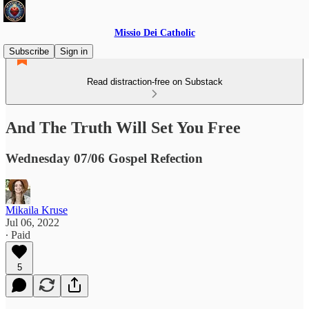
Missio Dei Catholic
Subscribe
Sign in
Read distraction-free on Substack
And The Truth Will Set You Free
Wednesday 07/06 Gospel Refection
Mikaila Kruse
Jul 06, 2022
∙ Paid
5