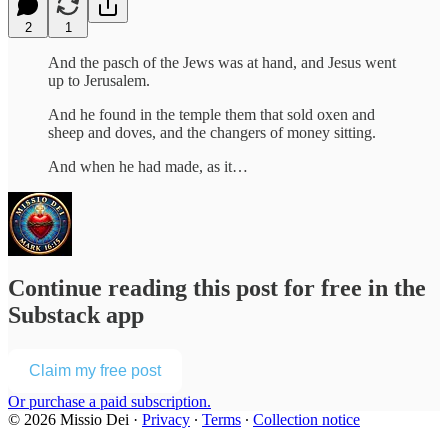
2
1
And the pasch of the Jews was at hand, and Jesus went
up to Jerusalem.
And he found in the temple them that sold oxen and
sheep and doves, and the changers of money sitting.
And when he had made, as it…
Continue reading this post for free in the
Substack app
Claim my free post
Or purchase a paid subscription.
© 2026 Missio Dei
·
Privacy
∙
Terms
∙
Collection notice