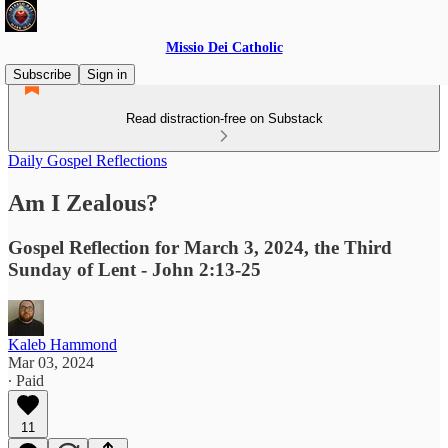
Missio Dei Catholic
Subscribe
Sign in
Read distraction-free on Substack
Daily Gospel Reflections
Am I Zealous?
Gospel Reflection for March 3, 2024, the Third
Sunday of Lent - John 2:13-25
Kaleb Hammond
Mar 03, 2024
∙ Paid
11