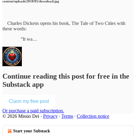
content/uploads/2018/05/download.jpg
Charles Dickens opens his book, The Tale of Two Cities with
these words:
“It wa…
Continue reading this post for free in the
Substack app
Claim my free post
Or purchase a paid subscription.
© 2026 Missio Dei
·
Privacy
∙
Terms
∙
Collection notice
Start your Substack