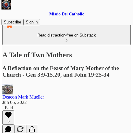
Missio Dei Catholic
Subscribe
Sign in
Read distraction-free on Substack
A Tale of Two Mothers
A Reflection on the Feast of Mary Mother of the
Church - Gen 3:9-15,20, and John 19:25-34
Deacon Mark Mueller
Jun 05, 2022
∙ Paid
9