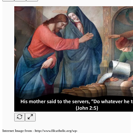
Internet Image from - http://www.filcatholic.org/wp-