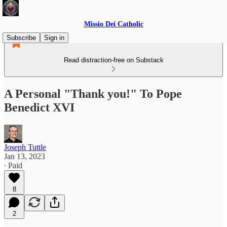
Missio Dei Catholic
Subscribe
Sign in
Read distraction-free on Substack
A Personal "Thank you!" To Pope
Benedict XVI
Joseph Tuttle
Jan 13, 2023
∙ Paid
8
2