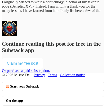
I originally wished to write a brief eulogy in honor of my favorite
pope (Benedict XVI). Instead, I am writing a thank you for the
many lessons I have learned from him. I only list here a few of the
…
Continue reading this post for free in the
Substack app
Claim my free post
Or purchase a paid subscription.
© 2026 Missio Dei
·
Privacy
∙
Terms
∙
Collection notice
Start your Substack
Get the app