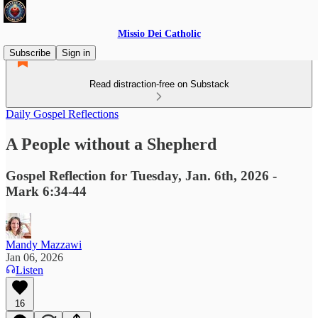
Missio Dei Catholic
Subscribe
Sign in
Read distraction-free on Substack
Daily Gospel Reflections
A People without a Shepherd
Gospel Reflection for Tuesday, Jan. 6th, 2026 -
Mark 6:34-44
Mandy Mazzawi
Jan 06, 2026
Listen
16