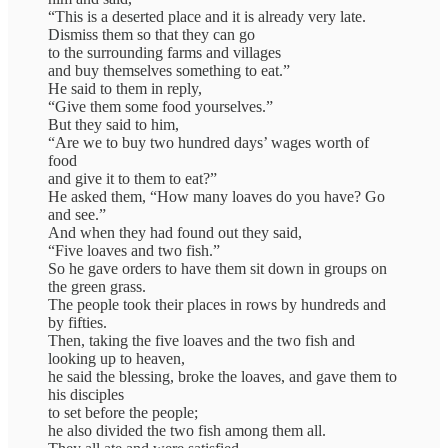
“This is a deserted place and it is already very late.
Dismiss them so that they can go
to the surrounding farms and villages
and buy themselves something to eat.”
He said to them in reply,
“Give them some food yourselves.”
But they said to him,
“Are we to buy two hundred days’ wages worth of
food
and give it to them to eat?”
He asked them, “How many loaves do you have? Go
and see.”
And when they had found out they said,
“Five loaves and two fish.”
So he gave orders to have them sit down in groups on
the green grass.
The people took their places in rows by hundreds and
by fifties.
Then, taking the five loaves and the two fish and
looking up to heaven,
he said the blessing, broke the loaves, and gave them to
his disciples
to set before the people;
he also divided the two fish among them all.