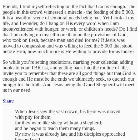
Friends, I find myself reflecting on the fact that God is enough. The
people in this crowd witnessed a miracle - the feeding of the 5,000.
It is a beautiful scene of temporal needs being met. Yet I look at my
life, and I wonder, do I hang on His every word when I am
inconvenienced with hunger, or work, or children’s needs? Do I find
that I am relying on myself more than on the provisions of God,
who took on flesh, became man and died for me? If Jesus was
moved to compassion and was willing to feed the 5,000 that stood
before Him, how much more is He willing to provide for us today?
So while you’re setting resolutions, marking your calendar, adding
books to your TBR list, and getting back into the routine of life, I
invite you to remember that these are all good things but that God is
enough and He must be the ends we ultimately seek, to quench our
hunger for the truth. And Jesus being the Good Shepherd will meet
us in our need.
Share
When Jesus saw the vast crowd, his heart was moved
with pity for them,
for they were like sheep without a shepherd;
and he began to teach them many things.
By now it was already late and his disciples approached
him and said,