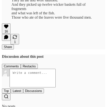
They all ate and were satisfied.
And they picked up twelve wicker baskets full of
fragments
and what was left of the fish.
Those who ate of the loaves were five thousand men.
16
1
Share
Discussion about this post
Comments
Restacks
Top
Latest
Discussions
No posts