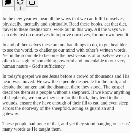
1
In the new year we hear all the ways that we can fulfill ourselves,
physically, mentally and spiritually. Read these books, eat that diet,
travel to these destinations, work out in this way. All the ways we
can rely just on ourselves to improve ourselves, for our own benefit.
In and of themselves these are not bad things to do, to get healthier,
to see the world, to challenge our mind with other’s written words.
Yet in the scramble to become the best versions of ourselves we can
often lose sight of something powerful and undeniable to our very
human nature - God’s sufficiency.
In today’s gospel we see Jesus before a crowd of thousands and His
heart was moved. He saw these people desperate for the truth, and
despite the hunger, and the distance, there they stood. The gospel
describes them as a people without a shepherd. If we know anything
of shepherds, we know they care for the flock, they tend to their
wounds, ensure they have enough of their fill to eat, and even sleep
across the doorway of the sheepfold, acting as guardian and
gateway.
These people had none of that, and yet they stood hanging on Jesus’
many words as He taught them.