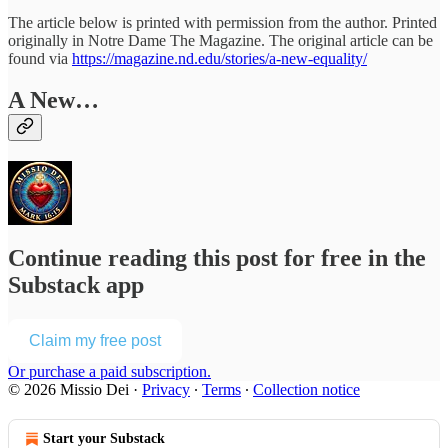
The article below is printed with permission from the author. Printed
originally in Notre Dame The Magazine. The original article can be
found via
https://magazine.nd.edu/stories/a-new-equality/
A New…
Continue reading this post for free in the
Substack app
Claim my free post
Or purchase a paid subscription.
© 2026 Missio Dei
·
Privacy
∙
Terms
∙
Collection notice
Start your Substack