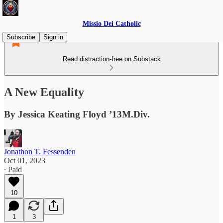
Missio Dei Catholic
Subscribe
Sign in
Read distraction-free on Substack
A New Equality
By Jessica Keating Floyd ’13M.Div.
Jonathon T. Fessenden
Oct 01, 2023
∙ Paid
10
1
3