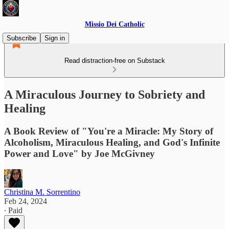
Missio Dei Catholic
Subscribe
Sign in
Read distraction-free on Substack
A Miraculous Journey to Sobriety and
Healing
A Book Review of "You're a Miracle: My Story of
Alcoholism, Miraculous Healing, and God's Infinite
Power and Love" by Joe McGivney
Christina M. Sorrentino
Feb 24, 2024
∙ Paid