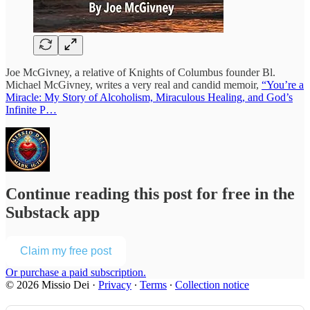
Joe McGivney, a relative of Knights of Columbus founder Bl.
Michael McGivney, writes a very real and candid memoir,
“You’re a
Miracle: My Story of Alcoholism, Miraculous Healing, and God’s
Infinite P…
Continue reading this post for free in the
Substack app
Claim my free post
Or purchase a paid subscription.
© 2026 Missio Dei
·
Privacy
∙
Terms
∙
Collection notice