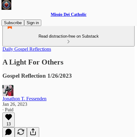
Missio Dei Catholic
Subscribe
Sign in
Read distraction-free on Substack
Daily Gospel Reflections
A Light For Others
Gospel Reflection 1/26/2023
Jonathon T. Fessenden
Jan 26, 2023
∙ Paid
13