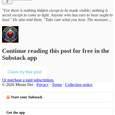
2
"For there is nothing hidden except to be made visible; nothing is
secret except to come to light. Anyone who has ears to hear ought to
hear." He also told them, "Take care what you hear. The measure…
Continue reading this post for free in the
Substack app
Claim my free post
Or purchase a paid subscription.
© 2026 Missio Dei
·
Privacy
∙
Terms
∙
Collection notice
Start your Substack
Get the app