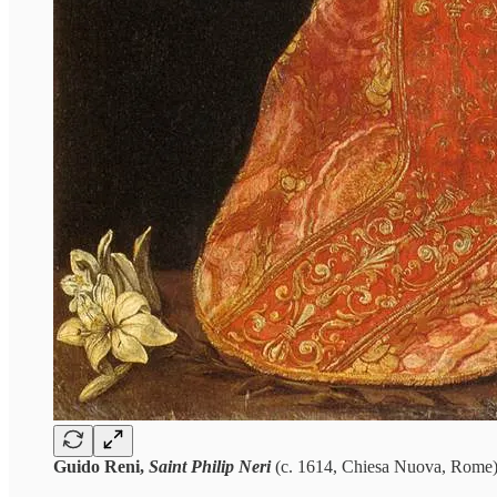
Guido Reni,
Saint Philip Neri
(c. 1614, Chiesa Nuova, Rome