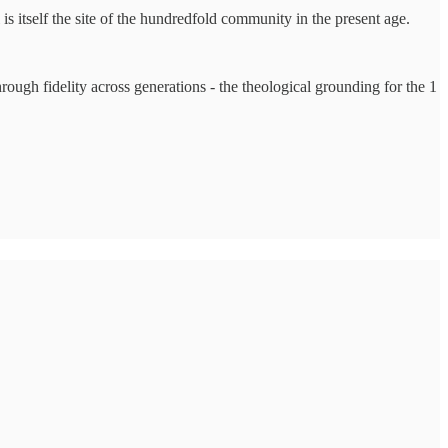
 itself the site of the hundredfold community in the present age.
hrough fidelity across generations - the theological grounding for the 1