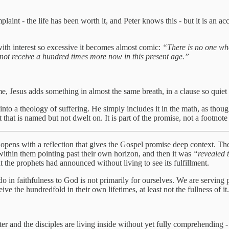
mplaint - the life has been worth it, and Peter knows this - but it is an ac
with interest so excessive it becomes almost comic:
“There is no one who
 not receive a hundred times more now in this present age.”
me, Jesus adds something in almost the same breath, in a clause so quiet i
t into a theology of suffering. He simply includes it in the math, as tho
hat is named but not dwelt on. It is part of the promise, not a footnote t
, opens with a reflection that gives the Gospel promise deep context. The
within them pointing past their own horizon, and then it was
“revealed 
the prophets had announced without living to see its fulfillment.
in faithfulness to God is not primarily for ourselves. We are serving 
ive the hundredfold in their own lifetimes, at least not the fullness of it
 and the disciples are living inside without yet fully comprehending - th