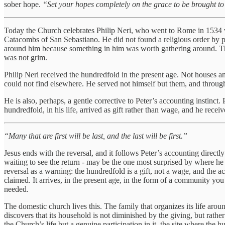
sober hope.
“Set your hopes completely on the grace to be brought to 
Today the Church celebrates Philip Neri, who went to Rome in 1534 wi
Catacombs of San Sebastiano. He did not found a religious order by pl
around him because something in him was worth gathering around. The 
was not grim.
Philip Neri received the hundredfold in the present age. Not houses a
could not find elsewhere. He served not himself but them, and through t
He is also, perhaps, a gentle corrective to Peter’s accounting instinct.
hundredfold, in his life, arrived as gift rather than wage, and he rece
“Many that are first will be last, and the last will be first.”
Jesus ends with the reversal, and it follows Peter’s accounting directl
waiting to see the return - may be the one most surprised by where he
reversal as a warning: the hundredfold is a gift, not a wage, and the ac
claimed. It arrives, in the present age, in the form of a community yo
needed.
The domestic church lives this. The family that organizes its life aroun
discovers that its household is not diminished by the giving, but rat
the Church’s life but a genuine participation in it, the site where th