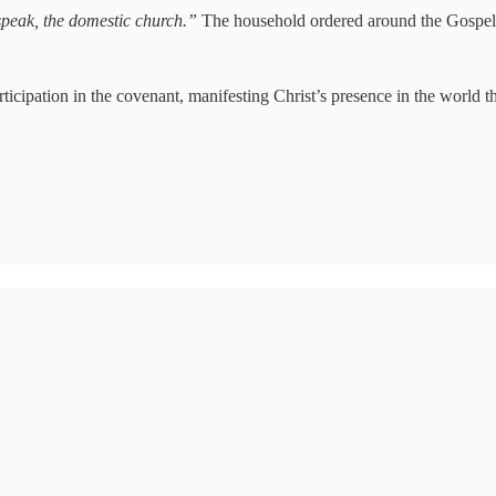
 speak, the domestic church.”
The household ordered around the Gospel is
rticipation in the covenant, manifesting Christ’s presence in the world t