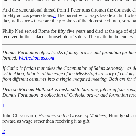
And the generational thread from 1 Peter runs through the domestic c
fidelity across generations.
3
The parent who prays beside a child who se
they will carry - these are the prophets of the domestic church, servin
Philip Neri served Rome for fifty-five years and died at the age of e
received in their place a household of saints. The math, in the end, wa
Domus Formation offers tracks of daily prayer and formation for famili
formed.
WeAreDomus.com
If Catholic fiction that takes the Communion of Saints seriously - as d
set in Alton, Illinois, at the edge of the Mississippi - a story of cust
from different centuries into a single imagined meeting. Both are for th
Deacon Michael Halbrook is husband to Suzanne, father of four sons, a
Domus Formation, a collection of Catholic prayer and formation resour
1
John Chrysostom,
Homilies on the Gospel of Matthew
, Homily 64 - o
reward as wage rather than receiving it as gift.
2