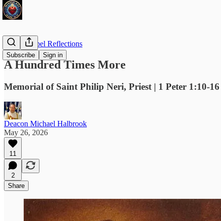
Daily Gospel Reflections
Subscribe
Sign in
A Hundred Times More
Memorial of Saint Philip Neri, Priest | 1 Peter 1:10-1
Deacon Michael Halbrook
May 26, 2026
11
2
Share