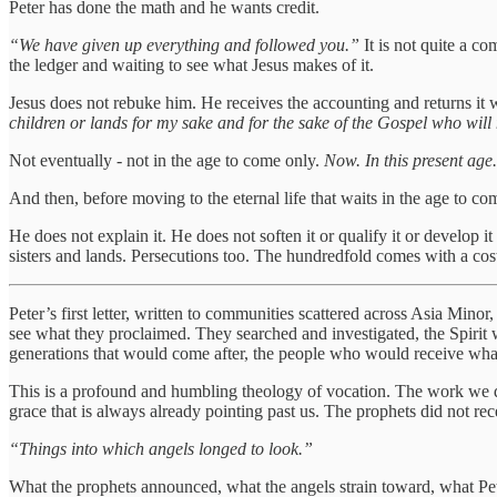
Peter has done the math and he wants credit.
“We have given up everything and followed you.”
It is not quite a co
the ledger and waiting to see what Jesus makes of it.
Jesus does not rebuke him. He receives the accounting and returns it 
children or lands for my sake and for the sake of the Gospel who will
Not eventually - not in the age to come only.
Now. In this present age.
And then, before moving to the eternal life that waits in the age to co
He does not explain it. He does not soften it or qualify it or develop i
sisters and lands. Persecutions too. The hundredfold comes with a cost t
Peter’s first letter, written to communities scattered across Asia Minor
see what they proclaimed. They searched and investigated, the Spirit 
generations that would come after, the people who would receive what 
This is a profound and humbling theology of vocation. The work we do 
grace that is always already pointing past us. The prophets did not rece
“Things into which angels longed to look.”
What the prophets announced, what the angels strain toward, what Peter