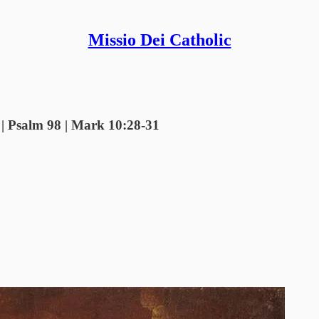
Missio Dei Catholic
6 | Psalm 98 | Mark 10:28-31