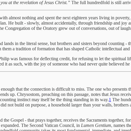
you at the revelation of Jesus Christ.”
The full hundredfold is still arri
th almost nothing and spent the next eighteen years living in poverty,
an. He built - slowly, almost accidentally, through friendship and joy 
Congregation of the Oratory grew out of conversations, out of laughte
nd lands in the literal sense, but brothers and sisters beyond counting
hem a tradition of formation that has shaped Catholic intellectual and spi
 Philip was famous for deflecting credit, for refusing to let the spiritual
ived it as such, with the joy of someone who had never quite believed he 
y enough that the connection is difficult to miss. The one who presents t
 ends up. Chrysostom, preaching on this passage, notes that Jesus recei
counting instinct may itself be the thing standing in its way.
1
The hundre
u did not build on purpose, a household larger than your walls, brothers
d the Gospel - that prays together, receives the Sacraments together, form
her expanded. The Second Vatican Council, in
Lumen Gentium
, names th
e hundredfold community takes its most fundamental, immediate, and irrep