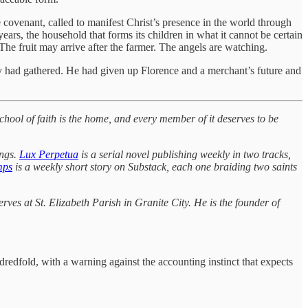
e covenant, called to manifest Christ’s presence in the world through
rs, the household that forms its children in what it cannot be certain
 The fruit may arrive after the farmer. The angels are watching.
joy had gathered. He had given up Florence and a merchant’s future and
chool of faith is the home, and every member of it deserves to be
ings.
Lux Perpetua
is a serial novel publishing weekly in two tracks,
mps
is a weekly short story on Substack, each one braiding two saints
ves at St. Elizabeth Parish in Granite City. He is the founder of
redfold, with a warning against the accounting instinct that expects