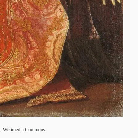
); Wikimedia Commons.