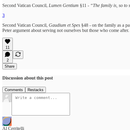
Second Vatican Council,
Lumen Gentium
§11 -
“The family is, so to
3
Second Vatican Council,
Gaudium et Spes
§48 - on the family as a pa
Peter argument about serving not ourselves but those who come after.
11
2
Share
Discussion about this post
Comments
Restacks
Al Cerritelli