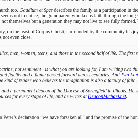
hurch too.
Gaudium et Spes
describes the family as a participation in th
ems not to notice, the grandparent who keeps faith through the long yea
g not themselves but a generation they may not live to see fully formed.
ighty, on the feast of Corpus Christi, surrounded by the community his 
s not even close.
es, men, women, teens, and those in the second half of life. The first s
octrine, not sentiment - is what you are looking for, I am writing two th
ody and fidelity and a flame passed forward across centuries. And
Two La
e kind of reader who believes the imagination is also a faculty of faith.
nd a permanent deacon of the Diocese of Springfield in Illinois. He ser
ces for every stage of life, and he writes at
DeaconMichael.net
.
n Peter’s declaration “we have forsaken all” and the promise of the hund