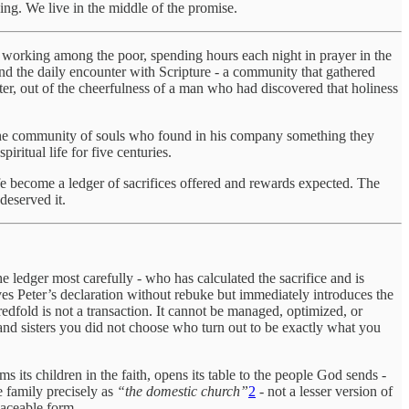
ving. We live in the middle of the promise.
 working among the poor, spending hours each night in prayer in the
and the daily encounter with Scripture - a community that gathered
r, out of the cheerfulness of a man who had discovered that holiness
 - the community of souls who found in his company something they
ritual life for five centuries.
 life become a ledger of sacrifices offered and rewards expected. The
deserved it.
he ledger most carefully - who has calculated the sacrifice and is
ves Peter’s declaration without rebuke but immediately introduces the
dfold is not a transaction. It cannot be managed, optimized, or
 and sisters you did not choose who turn out to be exactly what you
s its children in the faith, opens its table to the people God sends -
e family precisely as
“the domestic church”
2
- not a lesser version of
laceable form.