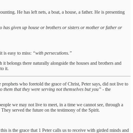
counting. He has left nets, a boat, a house, a father. He is presenting
 has given up house or brothers or sisters or mother or father or
t is easy to miss:
“with persecutions.”
ugh it belongs there naturally alongside the houses and brothers and
o it.
 prophets who foretold the grace of Christ, Peter says, did not live to
to them that they were serving not themselves but you”
- the
people we may not live to meet, in a time we cannot see, through a
. They served the future on the testimony of the Spirit.
is is the grace that 1 Peter calls us to receive with girded minds and