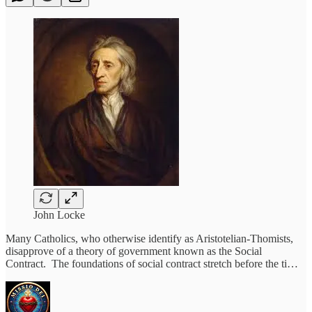
John Locke
Many Catholics, who otherwise identify as Aristotelian-Thomists,
disapprove of a theory of government known as the Social
Contract. The foundations of social contract stretch before the ti…