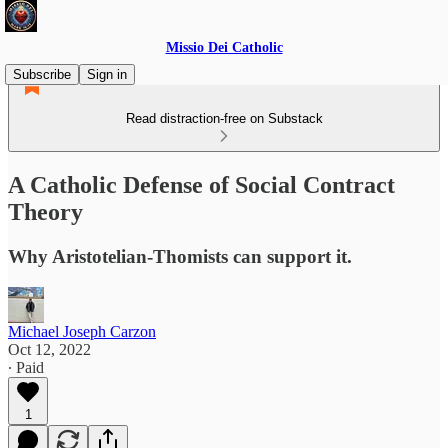
Missio Dei Catholic
Subscribe
Sign in
Read distraction-free on Substack
A Catholic Defense of Social Contract
Theory
Why Aristotelian-Thomists can support it.
Michael Joseph Carzon
Oct 12, 2022
∙ Paid
1