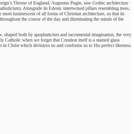
ereign’s Throne of England, Augustus Pugin, saw Gothic architecture
tholicism). Alongside its Edenic intertwined pillars resembling trees,
he most luminescent of all forms of Christian architecture, so that its
throughout the course of the day and illuminating the minds of the
ew, shaped both by apophaticism and sacramental imagination, the very
ly Catholic when we forget that Creation itself is a stained glass
on in Christ which divinizes us and conforms us to His perfect likeness.