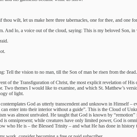
if thou wilt, let us make here three tabernacles, one for thee, and one f
. And lo, a voice out of the cloud, saying: This is my beloved Son, in
raid.
ot.
 Tell the vision to no man, till the Son of man be risen from the dea
t of the Transfiguration of Christ, the most explicit revelation of His 
uthor. Two themes I would like to examine, and which St. Matthew’s versi
ogy of light.
 contemplates God as utterly transcendent and unknown in Himself – ev
e can enter into their interior without a guide”. This is the Cloud of Unk
ism was almost unrivaled. He taught that God is known by “remotion” fro
od is omnipresent; while creatures have only limited power, God is omn
now who He is – the Blessed Trinity – and what He has done in history 
my work, consider becoming a free or paid subscriber.