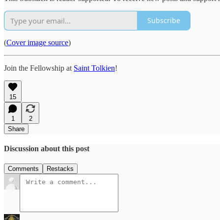
Subscribe
(
Cover image source
)
Join the Fellowship at
Saint Tolkien
!
15
1
2
Share
Discussion about this post
Comments
Restacks