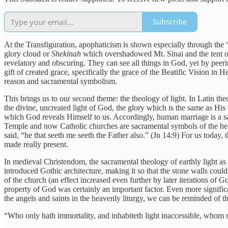
Subscribe
At the Transfiguration, apophaticism is shown especially through the “
glory cloud or
Shekinah
which overshadowed Mt. Sinai and the tent of
revelatory and obscuring. They can see all things in God, yet by peeri
gift of created grace, specifically the grace of the Beatific Vision in H
reason and sacramental symbolism.
This brings us to our second theme: the theology of light. In Latin the
the divine, uncreated light of God, the glory which is the same as His 
which God reveals Himself to us. Accordingly, human marriage is a sa
Temple and now Catholic churches are sacramental symbols of the heav
said, “he that seeth me seeth the Father also.” (Jn 14:9) For us today
made really present.
In medieval Christendom, the sacramental theology of earthly light as
introduced Gothic architecture, making it so that the stone walls could 
of the church (an effect increased even further by later iterations of 
property of God was certainly an important factor. Even more signific
the angels and saints in the heavenly liturgy, we can be reminded of t
“Who only hath immortality, and inhabiteth light inaccessible, whom