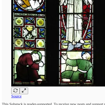
Source
This Substack is reader-supported. To receive new posts and support 