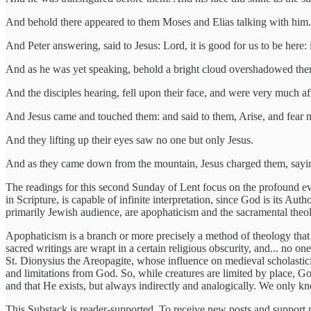
And behold there appeared to them Moses and Elias talking with him.
And Peter answering, said to Jesus: Lord, it is good for us to be here: 
And as he was yet speaking, behold a bright cloud overshadowed them
And the disciples hearing, fell upon their face, and were very much af
And Jesus came and touched them: and said to them, Arise, and fear n
And they lifting up their eyes saw no one but only Jesus.
And as they came down from the mountain, Jesus charged them, saying:
The readings for this second Sunday of Lent focus on the profound even
in Scripture, is capable of infinite interpretation, since God is its A
primarily Jewish audience, are apophaticism and the sacramental theol
Apophaticism is a branch or more precisely a method of theology that
sacred writings are wrapt in a certain religious obscurity, and... no on
St. Dionysius the Areopagite, whose influence on medieval scholastic
and limitations from God. So, while creatures are limited by place, G
and that He exists, but always indirectly and analogically. We only k
This Substack is reader-supported. To receive new posts and support 