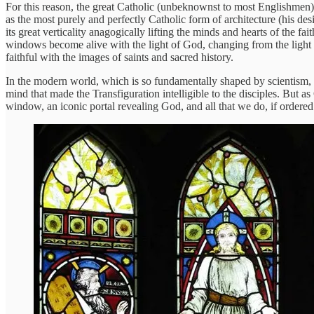
For this reason, the great Catholic (unbeknownst to most Englishmen)
as the most purely and perfectly Catholic form of architecture (his de
its great verticality anagogically lifting the minds and hearts of the fai
windows become alive with the light of God, changing from the light o
faithful with the images of saints and sacred history.
In the modern world, which is so fundamentally shaped by scientism, 
mind that made the Transfiguration intelligible to the disciples. But as
window, an iconic portal revealing God, and all that we do, if ordered 