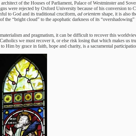
 architect of the Houses of Parliament, Palace of Westminster and Sov
signs were rejected by Oxford University because of his conversion to Ca
thful to God and its traditional cruciform,
ad orientem
shape, it is also t
f the “bright cloud” to the apophatic darkness of its “overshadowing” 
materialism and pragmatism, it can be difficult to recover this worldvi
 Catholics we must recover it, or else risk losing that which makes us tru
to Him by grace in faith, hope and charity, is a sacramental participati