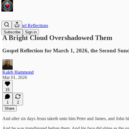
Daily Gospel Reflections
Subscribe
Sign in
A Bright Cloud Overshadowed Them
Gospel Reflection for March 1, 2026, the Second Sun
Kaleb Hammond
Mar 01, 2026
15
1
2
Share
And after six days Jesus taketh unto him Peter and James, and John hi
And he was transfigured before them. And his face did shine as the s