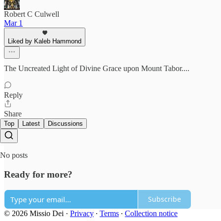
Robert C Culwell
Mar 1
Liked by Kaleb Hammond
The Uncreated Light of Divine Grace upon Mount Tabor....
Reply
Share
Top
Latest
Discussions
No posts
Ready for more?
Subscribe
© 2026 Missio Dei
·
Privacy
∙
Terms
∙
Collection notice