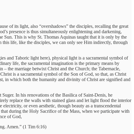
e of its light, also “overshadows” the disciples, recalling the great
od’s presence is thus simultaneously enlightening and darkening,
he Sun. This is why St. Thomas Aquinas taught that it is only by the
n this life, like the disciples, we can only see Him indirectly, through
ies and Taboric light here), physical light is a sacramental symbol of
rdinary life, the sacramental imagination is the primary means by
n – the marriage betwixt Christ and the Church; the Tabernacle,
hrist is a sacramental symbol of the Son of God, so that, as Christ
t, in which both the humanity and divinity of Christ are signified and
Suger. In his renovations of the Basilica of Saint-Denis, he
ely replace the walls with stained glass and let light flood the interior
 electricity, or even aesthetic, though beauty as a transcendental
 that during the Holy Sacrifice of the Mass, when we participate with
ence of God,
ing. Amen.” (1 Tim 6:16)