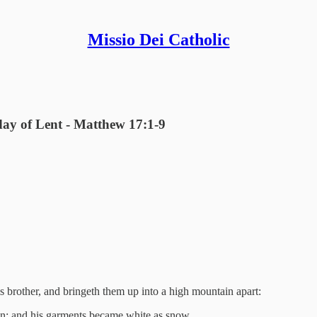
Missio Dei Catholic
day of Lent - Matthew 17:1-9
s brother, and bringeth them up into a high mountain apart:
un: and his garments became white as snow.