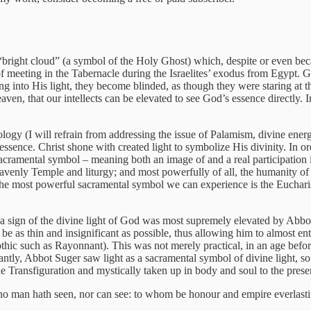
bright cloud” (a symbol of the Holy Ghost) which, despite or even becaus
 meeting in the Tabernacle during the Israelites’ exodus from Egypt. G
ng into His light, they become blinded, as though they were staring at t
eaven, that our intellects can be elevated to see God’s essence directly. I
ology (I will refrain from addressing the issue of Palamism, divine energ
essence. Christ shone with created light to symbolize His divinity. In o
cramental symbol – meaning both an image of and a real participation i
enly Temple and liturgy; and most powerfully of all, the humanity of C
, the most powerful sacramental symbol we can experience is the Eucharis
 a sign of the divine light of God was most supremely elevated by Abbot 
be as thin and insignificant as possible, thus allowing him to almost entir
Gothic such as Rayonnant). This was not merely practical, in an age before
antly, Abbot Suger saw light as a sacramental symbol of divine light, so
he Transfiguration and mystically taken up in body and soul to the pres
 no man hath seen, nor can see: to whom be honour and empire everlast