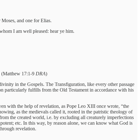
or Moses, and one for Elias.
 whom I am well pleased: hear ye him.
d. (Matthew 17:1-9
DRA
)
divinity in the Gospels. The Transfiguration, like every other passage
on particularly fulfills from the Old Testament in accordance with his
en with the help of revelation, as Pope Leo XIII once wrote, “the
nowing, as the medievals called it, rooted in the patristic theology of
m the created world, i.e. by excluding all creaturely imperfections
ipotent; etc. In this way, by reason alone, we can know what God is
through revelation.