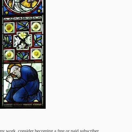
my work, consider becoming a free or paid subscriber.