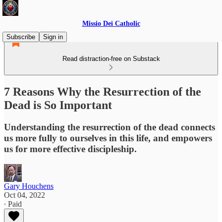
Missio Dei Catholic
Subscribe
Sign in
Read distraction-free on Substack
7 Reasons Why the Resurrection of the
Dead is So Important
Understanding the resurrection of the dead connects
us more fully to ourselves in this life, and empowers
us for more effective discipleship.
Gary Houchens
Oct 04, 2022
∙ Paid