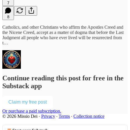
7
8
Catholics, and other Christians who affirm the Apostles Creed and
the Nicene Creed, accept as a matter of dogma that before the Last
Judgment all people who have ever lived will be resurrected from
t…
Continue reading this post for free in the
Substack app
Claim my free post
Or purchase a paid subscription.
© 2026 Missio Dei
·
Privacy
∙
Terms
∙
Collection notice