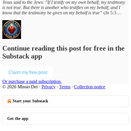
Jesus said to the Jews: "If I testify on my own behalf, my testimony
is not true. But there is another who testifies on my behalf, and I
know that the testimony he gives on my behalf is true”
(Jn 5:3…
Continue reading this post for free in the
Substack app
Claim my free post
Or purchase a paid subscription.
© 2026 Missio Dei
·
Privacy
∙
Terms
∙
Collection notice
Start your Substack
Get the app