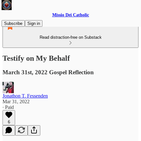
Missio Dei Catholic
Subscribe
Sign in
Read distraction-free on Substack
Testify on My Behalf
March 31st, 2022 Gospel Reflection
Jonathon T. Fessenden
Mar 31, 2022
∙ Paid
6