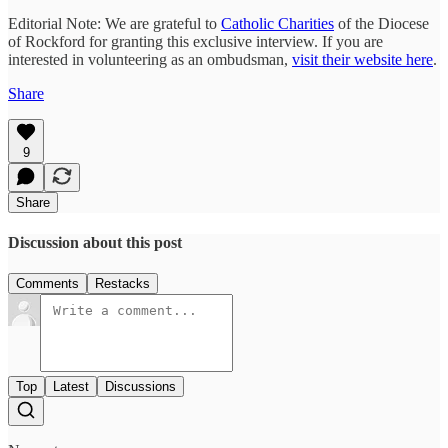
Editorial Note: We are grateful to
Catholic Charities
of the Diocese
of Rockford for granting this exclusive interview. If you are
interested in volunteering as an ombudsman,
visit their website here
.
Share
9
Share
Discussion about this post
Comments
Restacks
Top
Latest
Discussions