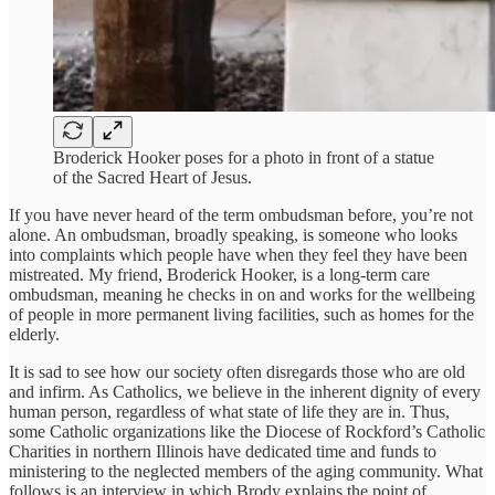
Broderick Hooker poses for a photo in front of a statue
of the Sacred Heart of Jesus.
If you have never heard of the term ombudsman before, you’re not
alone. An ombudsman, broadly speaking, is someone who looks
into complaints which people have when they feel they have been
mistreated. My friend, Broderick Hooker, is a long-term care
ombudsman, meaning he checks in on and works for the wellbeing
of people in more permanent living facilities, such as homes for the
elderly.
It is sad to see how our society often disregards those who are old
and infirm. As Catholics, we believe in the inherent dignity of every
human person, regardless of what state of life they are in. Thus,
some Catholic organizations like the Diocese of Rockford’s Catholic
Charities in northern Illinois have dedicated time and funds to
ministering to the neglected members of the aging community. What
follows is an interview in which Brody explains the point of