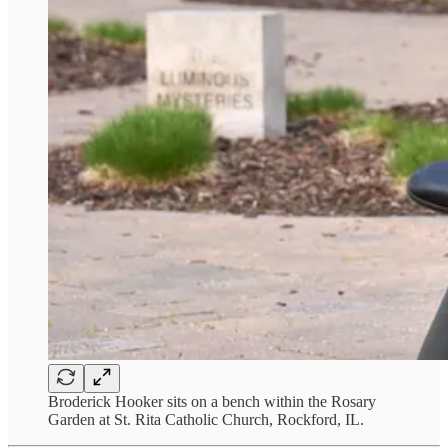
Broderick Hooker sits on a bench within the Rosary
Garden at St. Rita Catholic Church, Rockford, IL.