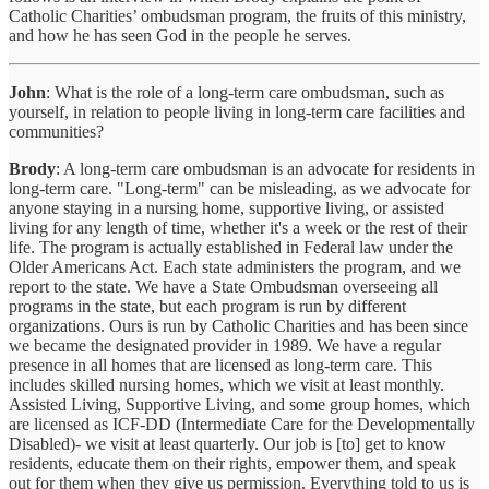
Catholic Charities’ ombudsman program, the fruits of this ministry,
and how he has seen God in the people he serves.
John
: What is the role of a long-term care ombudsman, such as
yourself, in relation to people living in long-term care facilities and
communities?
Brody
: A long-term care ombudsman is an advocate for residents in
long-term care. "Long-term" can be misleading, as we advocate for
anyone staying in a nursing home, supportive living, or assisted
living for any length of time, whether it's a week or the rest of their
life. The program is actually established in Federal law under the
Older Americans Act. Each state administers the program, and we
report to the state. We have a State Ombudsman overseeing all
programs in the state, but each program is run by different
organizations. Ours is run by Catholic Charities and has been since
we became the designated provider in 1989. We have a regular
presence in all homes that are licensed as long-term care. This
includes skilled nursing homes, which we visit at least monthly.
Assisted Living, Supportive Living, and some group homes, which
are licensed as ICF-DD (Intermediate Care for the Developmentally
Disabled)- we visit at least quarterly. Our job is [to] get to know
residents, educate them on their rights, empower them, and speak
out for them when they give us permission. Everything told to us is