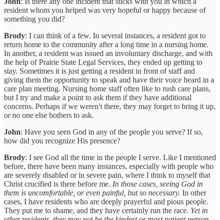
John
: Is there any one incident that sticks with you in which a
resident whom you helped was very hopeful or happy because of
something you did?
Brody
: I can think of a few. In several instances, a resident got to
return home to the community after a long time in a nursing home.
In another, a resident was issued an involuntary discharge, and with
the help of Prairie State Legal Services, they ended up getting to
stay. Sometimes it is just getting a resident in front of staff and
giving them the opportunity to speak and have their voice heard in a
care plan meeting. Nursing home staff often like to rush care plans,
but I try and make a point to ask them if they have additional
concerns. Perhaps if we weren't there, they may forget to bring it up,
or no one else bothers to ask.
John
: Have you seen God in any of the people you serve? If so,
how did you recognize His presence?
Brody
: I see God all the time in the people I serve. Like I mentioned
before, there have been many instances, especially with people who
are severely disabled or in severe pain, where I think to myself that
Christ crucified is there before me.
In those cases, seeing God in
them is uncomfortable, or even painful, but so necessary.
In other
cases, I have residents who are deeply prayerful and pious people.
They put me to shame, and they have certainly run the race.
Yet in
other residents, they may not be the kindest or most patient person.