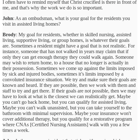
I often have to remind myself that Christ crucified is there in front of
me, and that's why the work we do is so important.
John
: As an ombudsman, what is your goal for the residents you
visit in assisted living homes?
Brody
: My goal for residents, whether in skilled nursing, assisted
living, supportive living, or group homes, is whatever their goals
are. Sometimes a resident might have a goal that is not realistic. For
instance, someone that has not walked in years may claim that if
only they can get enough therapy they could walk again. Someone
may wish to return home, to a house that no longer is actually in
their possession. Sometimes we come up against the limits imposed
by sick and injured bodies, sometimes it’s limits imposed by a
convoluted insurance situation. We try and make sure their goals are
known and heard. If they are possible, then we work with them and
staff to try and get there. If their goals are not possible, then we may
have to look at what is the closest we can realistically get. Maybe
you can't go back home, but you can qualify for assisted living.
Maybe you can't walk unassisted, but you can take yourself to the
bathroom with minimal supervision. Maybe your insurance won't
cover additional therapy, but you qualify for a restorative program
where CNAs [Certified Nursing Assistants] walk with you a few
times a week.