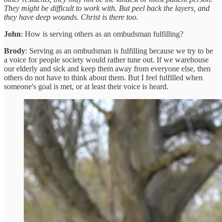
They might be difficult to work with. But peel back the layers, and
they have deep wounds. Christ is there too.
John
: How is serving others as an ombudsman fulfilling?
Brody
: Serving as an ombudsman is fulfilling because we try to be
a voice for people society would rather tune out. If we warehouse
our elderly and sick and keep them away from everyone else, then
others do not have to think about them. But I feel fulfilled when
someone's goal is met, or at least their voice is heard.