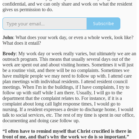
confidential, and we can only share and work on what the resident
gives us permission to do.
Subscribe
John
: What does your work day, or even a whole week, look like?
What does it entail?
Brody
: My work day or week really varies, but ultimately we are an
outreach program. This means that usually several days out of the
week are spent out and about visiting homes. Sometimes it will just
be a routine visit, and there will be no complaints. Sometimes we
have multiple people we may need to follow up with. I attend care
plan meetings with individual residents. I attend resident council
meetings. When I'm in the buildings, if I have complaints, I try to
follow up with staff while I am there. Usually, I will go to the
department that the complaint relates to. For instance, if it is a
complaint about long call light response times, I would go to
nursing. If a resident expresses a desire to discharge home, I would
talk to social services, etc. The rest of my time is spent in our office,
documenting and doing case follow up.
“I often have to remind myself that Christ crucified is there in
front of me, and that's why the work we do is so important.”