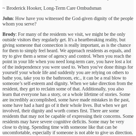
~ Broderick Hooker, Long-Term Care Ombudsman
John
: How have you witnessed the God-given dignity of the people
whom you serve?
Brody
: For many of the residents we visit, we might be the only
outside visitors they regularly get. It's a heartbreaking reality, but
giving someone that connection is really important, as is the chance
for them to simply feel heard. We approach residents as equals, and
try to give them a sense of agency and control. When you reach the
point in your life when you need long-term care, you have lost a lot
of the independence you were used to. When you've done things for
yourself your whole life and suddenly you are relying on others to
bathe you, take you to the bathroom, etc., it can be a real blow to
someone’s self-esteem and dignity. When we take direction from the
resident, they get to reclaim some of that. Additionally, you also
learn that everyone has a story, or a whole lifetime of stories. Some
are incredibly accomplished, some have made mistakes in the past,
some have had a hard go of it their whole lives. But when we get
involved, their dignity and worth comes first. There are some
residents that may not be capable of expressing their concerns. Some
residents may have severe cognitive deficits. Some may be very
close to dying. Spending time with someone like that can be
uncomfortable, especially if someone is not able to give us direction.