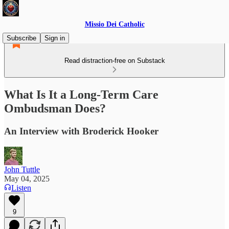
Missio Dei Catholic
Subscribe
Sign in
Read distraction-free on Substack
What Is It a Long-Term Care
Ombudsman Does?
An Interview with Broderick Hooker
John Tuttle
May 04, 2025
Listen
9